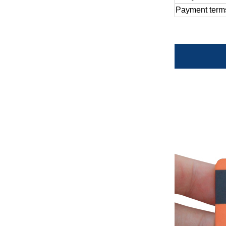
Payment
term