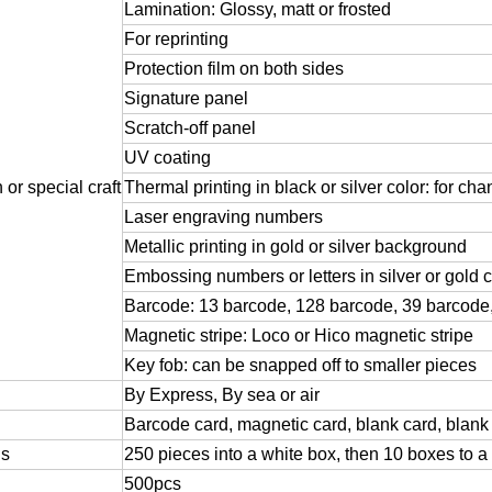
Lamination:
Glossy,
matt
or
frosted
For
reprinting
Protection
film
on
both
sides
Signature
panel
Scratch-off
panel
UV
coating
n
or
special
craft
Thermal
printing
in
black
or
silver
color:
for
cha
Laser
engraving
numbers
Metallic
printing
in
gold
or
silver
background
Embossing
numbers
or
letters
in
silver
or
gold
c
Barcode:
13
barcode,
128
barcode,
39
barcode
Magnetic
stripe:
Loco
or
Hico
magnetic
stripe
Key
fob:
can
be
snapped
off
to
smaller
pieces
By
Express,
By
sea
or
air
Barcode
card,
magnetic
card,
blank
card,
blank
ls
250
pieces
into
a
white
box,
then
10
boxes
to
a
500pcs