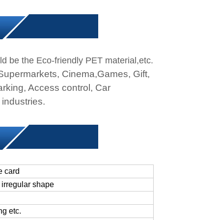
ld be the Eco-friendly PET material,etc.
 Supermarkets, Cinema,Games, Gift,
rking, Access control, Car
industries.
e card
irregular
shape
ing
etc.