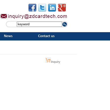
Inquiry