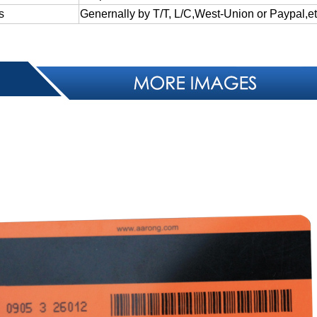
s
Genernally
by
T/T,
L/C,West-Union
or
Paypal,et