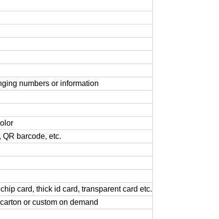
nging
numbers
or
information
olor
,
QR
barcode,
etc.
chip
card,
thick
id
card,
transparent
card
etc.
carton
or
custom
on
demand