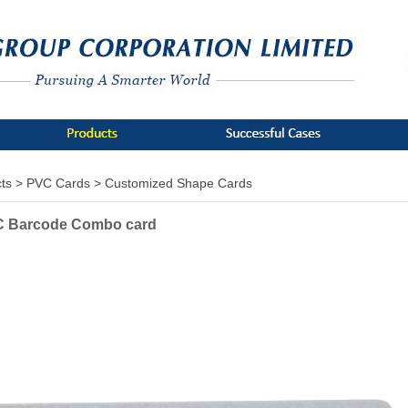
ts >
PVC Cards >
Customized Shape Cards
VC Barcode Combo card