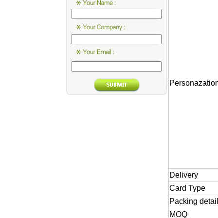
Personazatio
Delivery
Card
Type
Packing
detai
MOQ