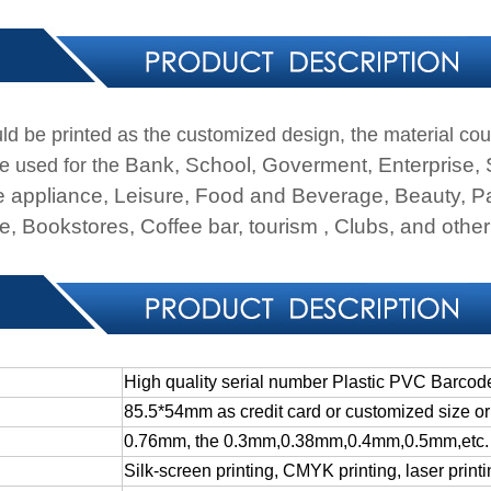
ld be printed as the customized design, the material cou
Bank, School, Goverment, Enterprise,
e used for the
 appliance, Leisure, Food and Beverage, Beauty, Pa
, Bookstores, Coffee bar, tourism , Clubs, and other 
High quality serial number Plastic PVC Barcod
85.5*54mm
as
credit
card
or
customized
size
or
0.76mm, the 0.3mm,0.38mm,0.4mm,0.5mm,etc.
Silk-screen
printing,
CMYK
printing,
laser
print