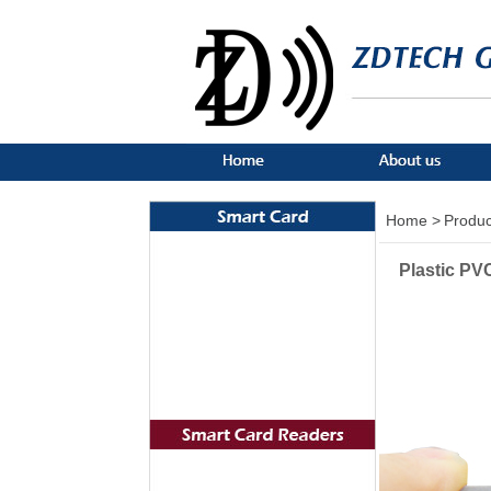
Home >
Produc
Plastic P