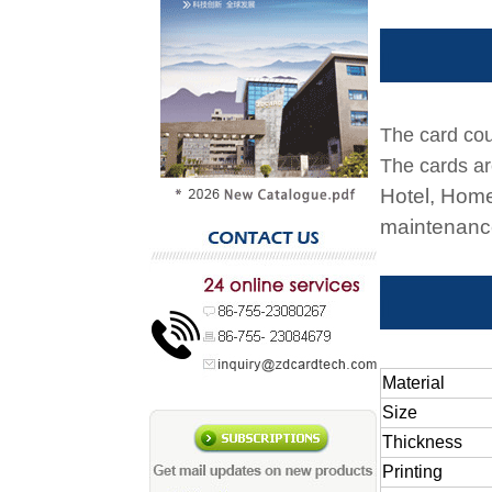
The card cou
The cards ar
Hotel, Home
maintenance
Material
Size
Thickness
Printing