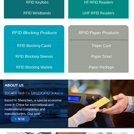
RFID Keyfobs
HF RFID Readers
RFID Wristbands
UHF RFID Readers
RFID Blocking Products
RFID Paper Products
RFID Blocking Cards
Paper Card
RFID Blocking Sleeves
Paper Ticket
RFID Blocking Wallets
Paper Package
based in Shenzhen, a special economic
zone in China for international and
multinational companies and
manufacturers. Our total ...