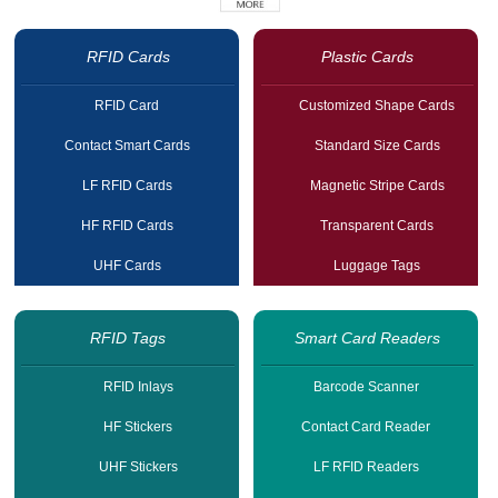
RFID Cards
Plastic Cards
RFID Card
Customized Shape Cards
Contact Smart Cards
Standard Size Cards
LF RFID Cards
Magnetic Stripe Cards
HF RFID Cards
Transparent Cards
UHF Cards
Luggage Tags
RFID Tags
Smart Card Readers
RFID Inlays
Barcode Scanner
HF Stickers
Contact Card Reader
UHF Stickers
LF RFID Readers