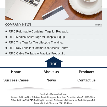
RFID Returnable Container Tags for Reusabl...
RFID Medical Asset Tags for Hospital Equip...
RFID Tire Tags for Tire Lifecycle Tracking...
RFID Key Fobs for Commercial Access Contro...
RFID Cable Tie Tags: A Practical Product f...
Home
About us
Products
Success Cases
News
Contact us