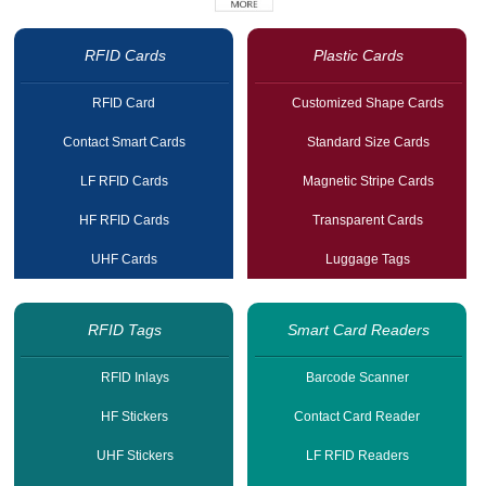
RFID Cards
Plastic Cards
RFID Card
Customized Shape Cards
Contact Smart Cards
Standard Size Cards
LF RFID Cards
Magnetic Stripe Cards
HF RFID Cards
Transparent Cards
UHF Cards
Luggage Tags
RFID Tags
Smart Card Readers
RFID Inlays
Barcode Scanner
HF Stickers
Contact Card Reader
UHF Stickers
LF RFID Readers