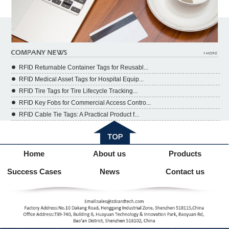
RFID Returnable Container Tags for Reusabl...
RFID Medical Asset Tags for Hospital Equip...
RFID Tire Tags for Tire Lifecycle Tracking...
RFID Key Fobs for Commercial Access Contro...
RFID Cable Tie Tags: A Practical Product f...
Home
About us
Products
Success Cases
News
Contact us