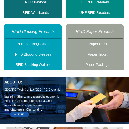
RFID Keyfobs
HF RFID Readers
RFID Wristbands
UHF RFID Readers
RFID Blocking Products
RFID Paper Products
RFID Blocking Cards
Paper Card
RFID Blocking Sleeves
Paper Ticket
RFID Blocking Wallets
Paper Package
based in Shenzhen, a special economic
zone in China for international and
multinational companies and
manufacturers. Our total ...