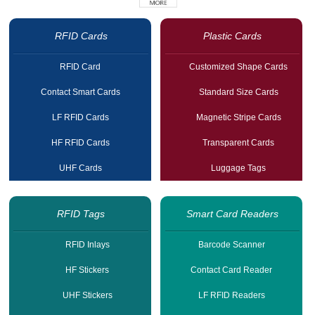
RFID Cards
Plastic Cards
RFID Card
Customized Shape Cards
Contact Smart Cards
Standard Size Cards
LF RFID Cards
Magnetic Stripe Cards
HF RFID Cards
Transparent Cards
UHF Cards
Luggage Tags
RFID Tags
Smart Card Readers
RFID Inlays
Barcode Scanner
HF Stickers
Contact Card Reader
UHF Stickers
LF RFID Readers