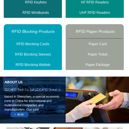
RFID Keyfobs
HF RFID Readers
RFID Wristbands
UHF RFID Readers
RFID Blocking Products
RFID Paper Products
RFID Blocking Cards
Paper Card
RFID Blocking Sleeves
Paper Ticket
RFID Blocking Wallets
Paper Package
based in Shenzhen, a special economic
zone in China for international and
multinational companies and
manufacturers. Our total ...