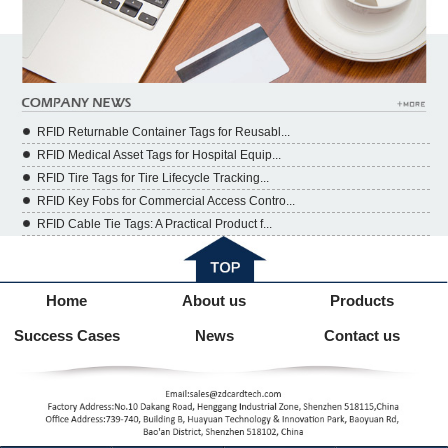
RFID Returnable Container Tags for Reusabl...
RFID Medical Asset Tags for Hospital Equip...
RFID Tire Tags for Tire Lifecycle Tracking...
RFID Key Fobs for Commercial Access Contro...
RFID Cable Tie Tags: A Practical Product f...
Home
About us
Products
Success Cases
News
Contact us