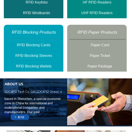
RFID Keyfobs
HF RFID Readers
RFID Wristbands
UHF RFID Readers
RFID Blocking Products
RFID Paper Products
RFID Blocking Cards
Paper Card
RFID Blocking Sleeves
Paper Ticket
RFID Blocking Wallets
Paper Package
based in Shenzhen, a special economic
zone in China for international and
multinational companies and
manufacturers. Our total ...