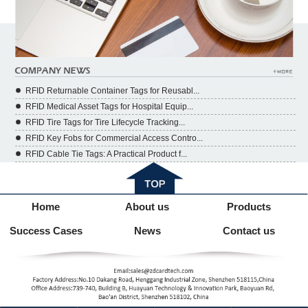
RFID Returnable Container Tags for Reusabl...
RFID Medical Asset Tags for Hospital Equip...
RFID Tire Tags for Tire Lifecycle Tracking...
RFID Key Fobs for Commercial Access Contro...
RFID Cable Tie Tags: A Practical Product f...
Home
About us
Products
Success Cases
News
Contact us