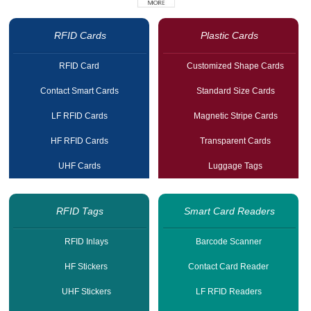
RFID Cards
Plastic Cards
RFID Card
Customized Shape Cards
Contact Smart Cards
Standard Size Cards
LF RFID Cards
Magnetic Stripe Cards
HF RFID Cards
Transparent Cards
UHF Cards
Luggage Tags
RFID Tags
Smart Card Readers
RFID Inlays
Barcode Scanner
HF Stickers
Contact Card Reader
UHF Stickers
LF RFID Readers