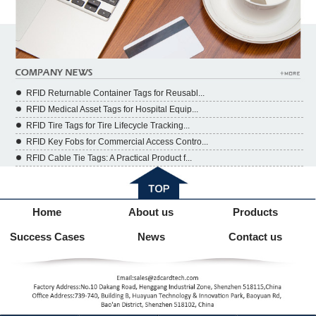
RFID Returnable Container Tags for Reusabl...
RFID Medical Asset Tags for Hospital Equip...
RFID Tire Tags for Tire Lifecycle Tracking...
RFID Key Fobs for Commercial Access Contro...
RFID Cable Tie Tags: A Practical Product f...
Home
About us
Products
Success Cases
News
Contact us