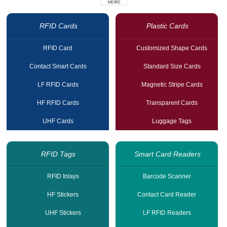
RFID Cards
Plastic Cards
RFID Card
Customized Shape Cards
Contact Smart Cards
Standard Size Cards
LF RFID Cards
Magnetic Stripe Cards
HF RFID Cards
Transparent Cards
UHF Cards
Luggage Tags
RFID Tags
Smart Card Readers
RFID Inlays
Barcode Scanner
HF Stickers
Contact Card Reader
UHF Stickers
LF RFID Readers