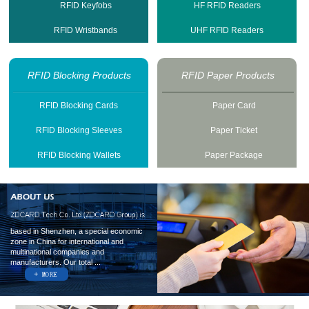
RFID Keyfobs
HF RFID Readers
RFID Wristbands
UHF RFID Readers
RFID Blocking Products
RFID Paper Products
RFID Blocking Cards
Paper Card
RFID Blocking Sleeves
Paper Ticket
RFID Blocking Wallets
Paper Package
based in Shenzhen, a special economic
zone in China for international and
multinational companies and
manufacturers. Our total ...