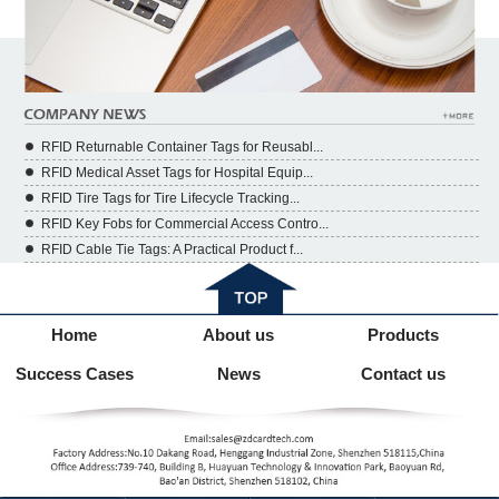
RFID Returnable Container Tags for Reusabl...
RFID Medical Asset Tags for Hospital Equip...
RFID Tire Tags for Tire Lifecycle Tracking...
RFID Key Fobs for Commercial Access Contro...
RFID Cable Tie Tags: A Practical Product f...
Home
About us
Products
Success Cases
News
Contact us