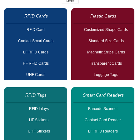
RFID Cards
Plastic Cards
RFID Card
Customized Shape Cards
Contact Smart Cards
Standard Size Cards
LF RFID Cards
Magnetic Stripe Cards
HF RFID Cards
Transparent Cards
UHF Cards
Luggage Tags
RFID Tags
Smart Card Readers
RFID Inlays
Barcode Scanner
HF Stickers
Contact Card Reader
UHF Stickers
LF RFID Readers