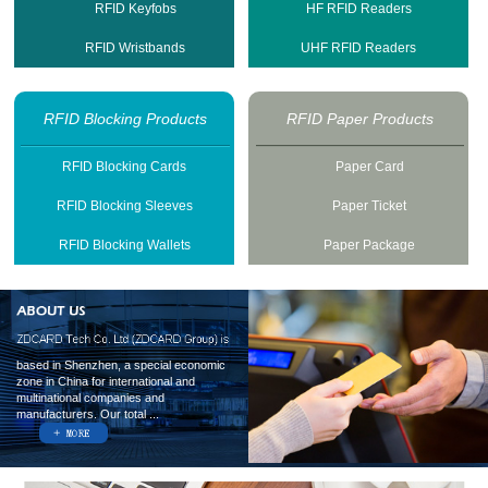
RFID Keyfobs
HF RFID Readers
RFID Wristbands
UHF RFID Readers
RFID Blocking Products
RFID Paper Products
RFID Blocking Cards
Paper Card
RFID Blocking Sleeves
Paper Ticket
RFID Blocking Wallets
Paper Package
based in Shenzhen, a special economic
zone in China for international and
multinational companies and
manufacturers. Our total ...