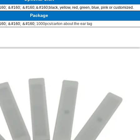
60; ＆#160; ＆#160;＆#160;
black, yellow, red, green, blue, pink or customized.
Package
60; ＆#160; ＆#160;
1000pcs/carton about the ear tag