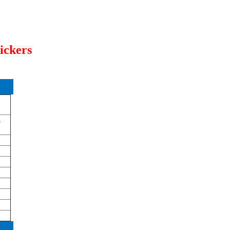
ickers
a