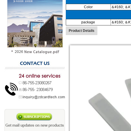
Color
＆#160; ＆#1
package
＆#160; ＆#1
Product Details