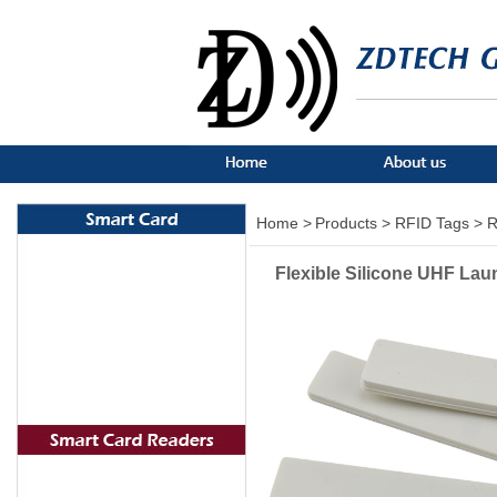
Home >
Products >
RFID Tags >
R
Flexible Silicone UHF Lau