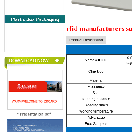
rfid manufacturers su
Product Description
＆#
Name＆#160;
tag
Chip type
Material
Frequency
Size
Reading distance
Reading times
Working temperature
Advantage
Free Samples