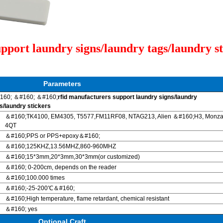
pport laundry signs/laundry tags/laundry st
Parameters
160; ＆#160; ＆#160;
rfid manufacturers support laundry signs/laundry
s/laundry stickers
＆#160;TK4100, EM4305, T5577,FM11RF08, NTAG213, Alien ＆#160;H3, Monz
4QT
＆#160;PPS or PPS+epoxy＆#160;
＆#160;125KHZ,13.56MHZ,860-960MHZ
＆#160;15*3mm,20*3mm,30*3mm(or customized)
＆#160; 0-200cm, depends on the reader
＆#160;100.000 times
＆#160;-25-200℃＆#160;
＆#160;High temperature, flame retardant, chemical resistant
＆#160; yes
Optional Craft