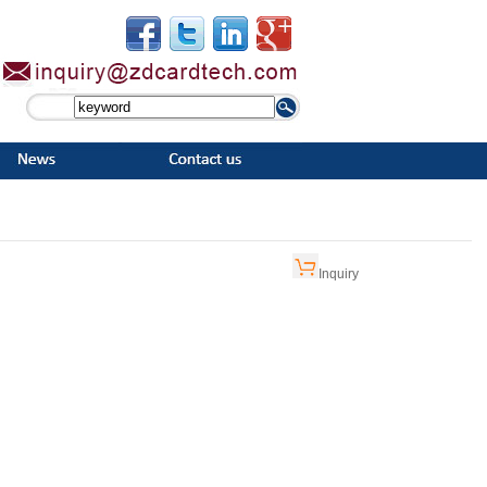
Inquiry