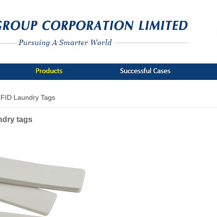
FID Laundry Tags
ndry tags