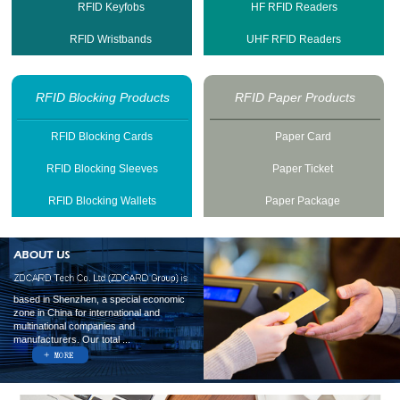
RFID Keyfobs
HF RFID Readers
RFID Wristbands
UHF RFID Readers
RFID Blocking Products
RFID Paper Products
RFID Blocking Cards
Paper Card
RFID Blocking Sleeves
Paper Ticket
RFID Blocking Wallets
Paper Package
based in Shenzhen, a special economic
zone in China for international and
multinational companies and
manufacturers. Our total ...