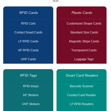
RFID Cards
Plastic Cards
RFID Card
Customized Shape Cards
Contact Smart Cards
Standard Size Cards
LF RFID Cards
Magnetic Stripe Cards
HF RFID Cards
Transparent Cards
UHF Cards
Luggage Tags
RFID Tags
Smart Card Readers
RFID Inlays
Barcode Scanner
HF Stickers
Contact Card Reader
UHF Stickers
LF RFID Readers