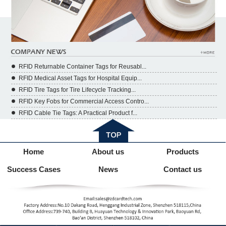
RFID Returnable Container Tags for Reusabl...
RFID Medical Asset Tags for Hospital Equip...
RFID Tire Tags for Tire Lifecycle Tracking...
RFID Key Fobs for Commercial Access Contro...
RFID Cable Tie Tags: A Practical Product f...
Home
About us
Products
Success Cases
News
Contact us