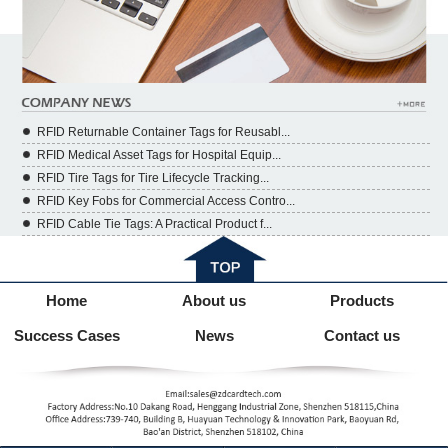
RFID Returnable Container Tags for Reusabl...
RFID Medical Asset Tags for Hospital Equip...
RFID Tire Tags for Tire Lifecycle Tracking...
RFID Key Fobs for Commercial Access Contro...
RFID Cable Tie Tags: A Practical Product f...
Home
About us
Products
Success Cases
News
Contact us