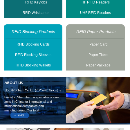
RFID Keyfobs
HF RFID Readers
RFID Wristbands
UHF RFID Readers
RFID Blocking Products
RFID Paper Products
RFID Blocking Cards
Paper Card
RFID Blocking Sleeves
Paper Ticket
RFID Blocking Wallets
Paper Package
based in Shenzhen, a special economic
zone in China for international and
multinational companies and
manufacturers. Our total ...