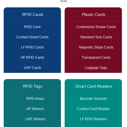
RFID Cards
Plastic Cards
RFID Card
Customized Shape Cards
Contact Smart Cards
Standard Size Cards
LF RFID Cards
Magnetic Stripe Cards
HF RFID Cards
Transparent Cards
UHF Cards
Luggage Tags
RFID Tags
Smart Card Readers
RFID Inlays
Barcode Scanner
HF Stickers
Contact Card Reader
UHF Stickers
LF RFID Readers