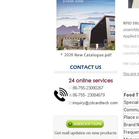
RFID
S
ti
assembly.
Applied 
The size
counterfe
We can al
You are 
Food Tr
Special
Commun
Place o
Brand 
Freque