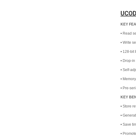
UCOD
KEY FE
• Read se
• Write s
• 128-bi
• Drop-i
• Self-ad
• Memory
• Pre-ser
KEY BE
• Store re
• Generat
• Save t
• Promote