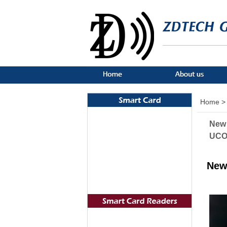
Home >
New 
UCOD
New