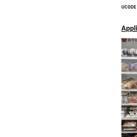
UCODE a
Appl