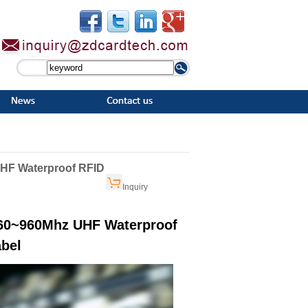
UHF Waterproof RFID
Inquiry
860~960Mhz UHF Waterproof
bel