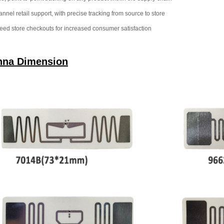
nnel retail support, with precise tracking from source to store
eed store checkouts for increased consumer satisfaction
nna Dimension