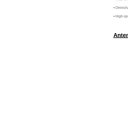
• Omnicha
• High-sp
Ante