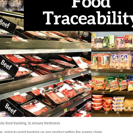
ble-food tracking, to ensure freshness
me, point-to-point tracking on any product within the supply chain