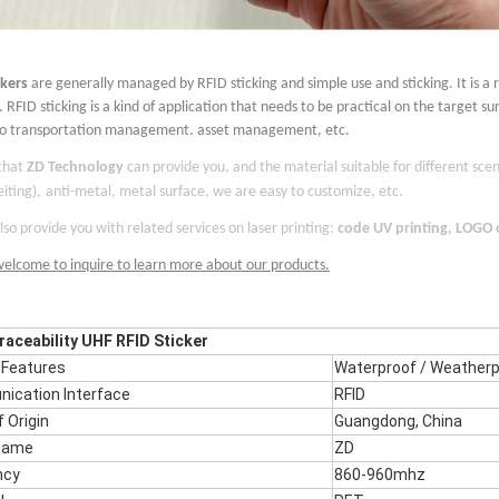
ckers
are generally managed by RFID sticking and simple use and sticking. It is a 
 RFID sticking is a kind of application that needs to be practical on the target su
to transportation management. asset management, etc.
 that
ZD Technology
can provide you, and the material suitable for different scen
iting),
anti-metal, metal surface,
we are easy to customize, etc.
so provide you with related services on laser printing:
code UV printing, LOGO
welcome to inquire to learn more about our products.
aceability UHF RFID Sticker
 Features
Waterproof / Weatherp
ication Interface
RFID
f Origin
Guangdong,
China
Name
ZD
ncy
860-960mhz