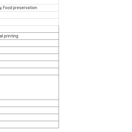
ty, Food preservation
l printing