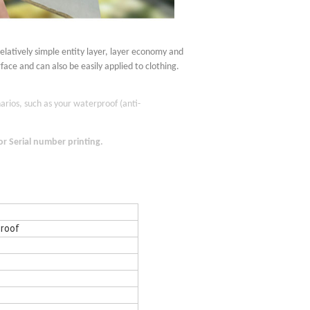
relatively simple entity layer, layer economy and
rface and can also be easily applied to clothing.
arios, such as your waterproof (anti-
 or
S
erial number printing.
roof