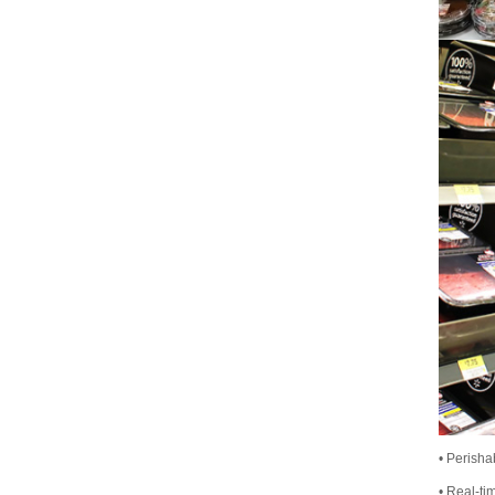
• Perisha
• Real-ti