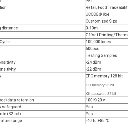
l
PET
tion
Retail, Food Traceabili
UCODE® 9xe
Customized Size
 distance
0-10m
g
Offset Printing/Therma
 Cycle
100,000times
500pcs
Testing Samples
nsitivity
-24 dBm
nsitivity
-22 dBm
y
EPC memory 128 bit
TID memory 96 bit
Kill password 32 bit
ce/data retention
100 K/20 y
 safeguard
Yes
ite (32-bit)
Yes
ature range
-40 to +85 °C