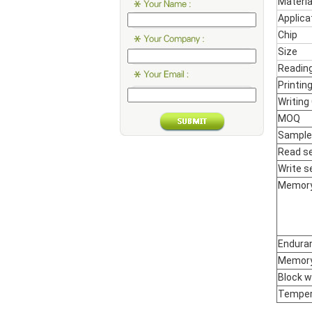
Materia
Applica
Chip
Size
Reading
Printin
Writing
MOQ
Sample
Read se
Write se
Memor
Enduran
Memory
Block wr
Temper