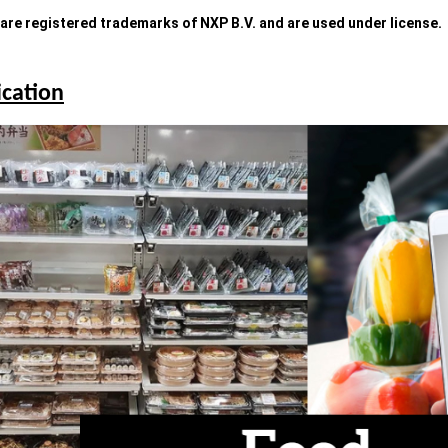
re registered trademarks of NXP B.V. and are used under license.
ication