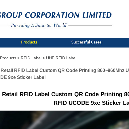
Products >
RFID Label >
UHF RFID Label
Retail RFID Label Custom QR Code Printing 860~960Mhz 
E 9xe Sticker Label
 Retail RFID Label Custom QR Code Printing 
RFID UCODE 9xe Sticker La