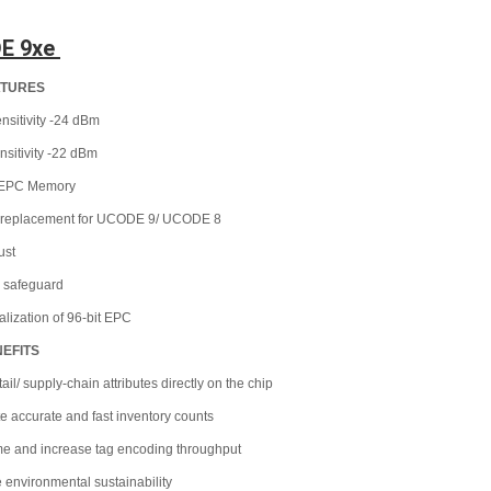
E 9xe 
ATURES
nsitivity -24 dBm
ensitivity -22 dBm
t EPC Memory
n replacement for UCODE 9/ UCODE 8
just
 safeguard
ialization of 96-bit EPC
NEFITS
tail/ supply-chain attributes directly on the chip
e accurate and fast inventory counts
ime and increase tag encoding throughput
 environmental sustainability