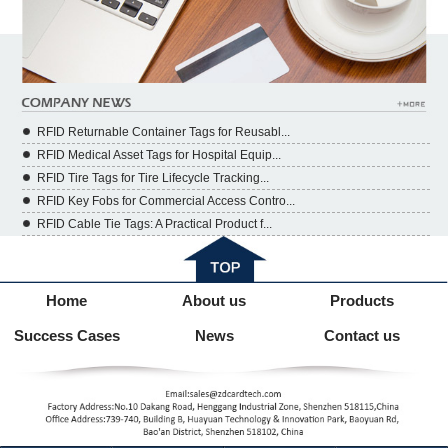
RFID Returnable Container Tags for Reusabl...
RFID Medical Asset Tags for Hospital Equip...
RFID Tire Tags for Tire Lifecycle Tracking...
RFID Key Fobs for Commercial Access Contro...
RFID Cable Tie Tags: A Practical Product f...
Home
About us
Products
Success Cases
News
Contact us