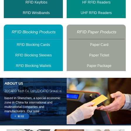
RFID Keyfobs
HF RFID Readers
RFID Wristbands
UHF RFID Readers
RFID Blocking Products
RFID Paper Products
RFID Blocking Cards
Paper Card
RFID Blocking Sleeves
Paper Ticket
RFID Blocking Wallets
Paper Package
based in Shenzhen, a special economic
zone in China for international and
multinational companies and
manufacturers. Our total ...