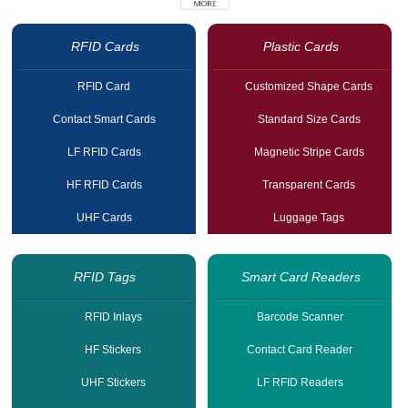
RFID Cards
Plastic Cards
RFID Card
Customized Shape Cards
Contact Smart Cards
Standard Size Cards
LF RFID Cards
Magnetic Stripe Cards
HF RFID Cards
Transparent Cards
UHF Cards
Luggage Tags
RFID Tags
Smart Card Readers
RFID Inlays
Barcode Scanner
HF Stickers
Contact Card Reader
UHF Stickers
LF RFID Readers