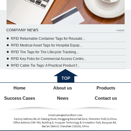
RFID Returnable Container Tags for Reusabl...
RFID Medical Asset Tags for Hospital Equip...
RFID Tire Tags for Tire Lifecycle Tracking...
RFID Key Fobs for Commercial Access Contro...
RFID Cable Tie Tags: A Practical Product f...
Home
About us
Products
Success Cases
News
Contact us