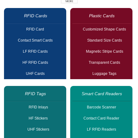
RFID Cards
Plastic Cards
RFID Card
Customized Shape Cards
Contact Smart Cards
Standard Size Cards
LF RFID Cards
Magnetic Stripe Cards
HF RFID Cards
Transparent Cards
UHF Cards
Luggage Tags
RFID Tags
Smart Card Readers
RFID Inlays
Barcode Scanner
HF Stickers
Contact Card Reader
UHF Stickers
LF RFID Readers