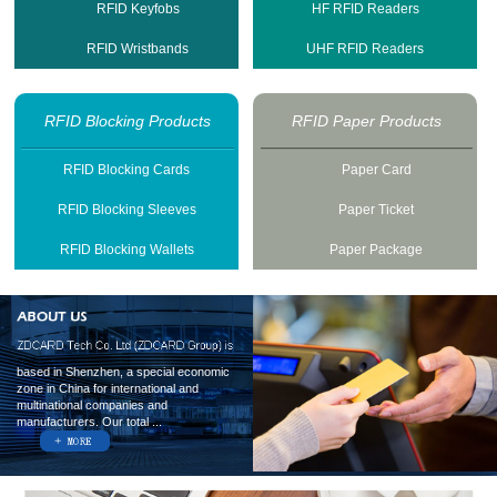
RFID Keyfobs
HF RFID Readers
RFID Wristbands
UHF RFID Readers
RFID Blocking Products
RFID Paper Products
RFID Blocking Cards
Paper Card
RFID Blocking Sleeves
Paper Ticket
RFID Blocking Wallets
Paper Package
based in Shenzhen, a special economic
zone in China for international and
multinational companies and
manufacturers. Our total ...