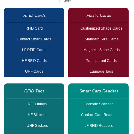
RFID Cards
Plastic Cards
RFID Card
Customized Shape Cards
Contact Smart Cards
Standard Size Cards
LF RFID Cards
Magnetic Stripe Cards
HF RFID Cards
Transparent Cards
UHF Cards
Luggage Tags
RFID Tags
Smart Card Readers
RFID Inlays
Barcode Scanner
HF Stickers
Contact Card Reader
UHF Stickers
LF RFID Readers