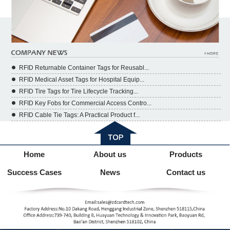
RFID Returnable Container Tags for Reusabl...
RFID Medical Asset Tags for Hospital Equip...
RFID Tire Tags for Tire Lifecycle Tracking...
RFID Key Fobs for Commercial Access Contro...
RFID Cable Tie Tags: A Practical Product f...
Home
About us
Products
Success Cases
News
Contact us