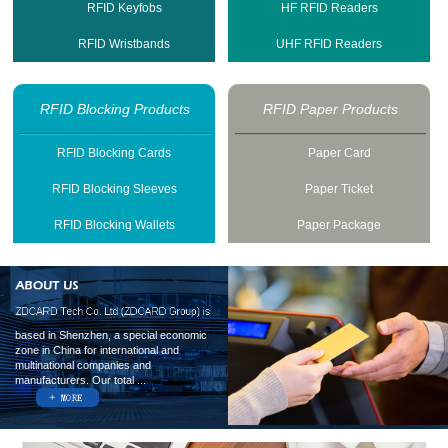
RFID Keyfobs
HF RFID Readers
RFID Wristbands
UHF RFID Readers
RFID Blocking Products
RFID Paper Products
RFID Blocking Cards
Paper Card
RFID Blocking Sleeves
Paper Ticket
RFID Blocking Wallets
Paper Package
based in Shenzhen, a special economic
zone in China for international and
multinational companies and
manufacturers. Our total ...