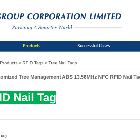
Products >
RFID Tags >
Tree Nail Tags
omized Tree Management ABS 13.56MHz NFC RFID Nail Ta
ID Nail Tag
 tag