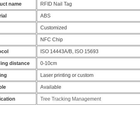
uct name
RFID Nail Tag
ial
ABS
Customized
NFC Chip
ocol
ISO 14443A/B, ISO 15693
ing distance
0-10cm
ing
Laser printing or custom
le
Available
ication
Tree Tracking Management