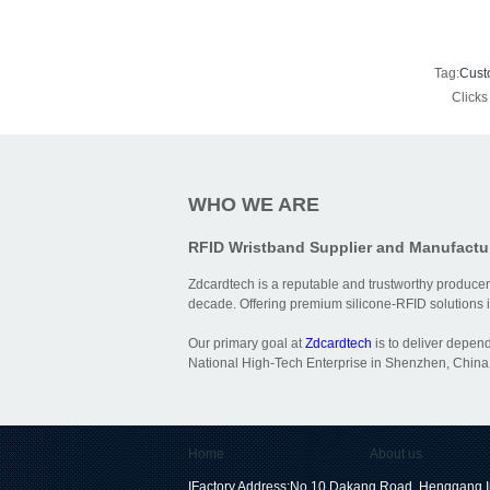
Tag:
Cust
Click
WHO WE ARE
RFID Wristband Supplier and Manufactu
Zdcardtech is a reputable and trustworthy producer
decade. Offering premium silicone-RFID solutions is
Our primary goal at
Zdcardtech
is to deliver depen
National High-Tech Enterprise in Shenzhen, China,
Home
About us
IFactory Address:No.10 Dakang Road, Henggang I