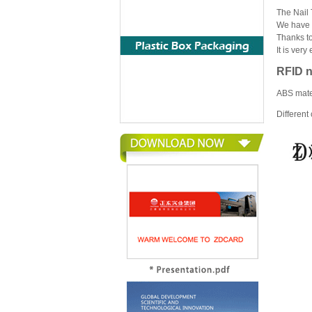
The Nail 
We have 3 
Thanks to
It is very
RFID n
ABS mater
Different