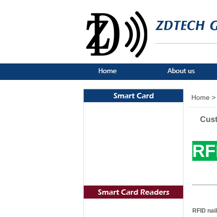
Home >
Cust
RF
RFID nail