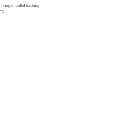
oring or pallet tracking.
ng.