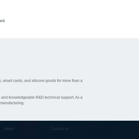
ard
, smart cards, and silicone goods for more than a
ties and knowledgeable R&D technical support. As a
 manufacturing.
News
Contact us