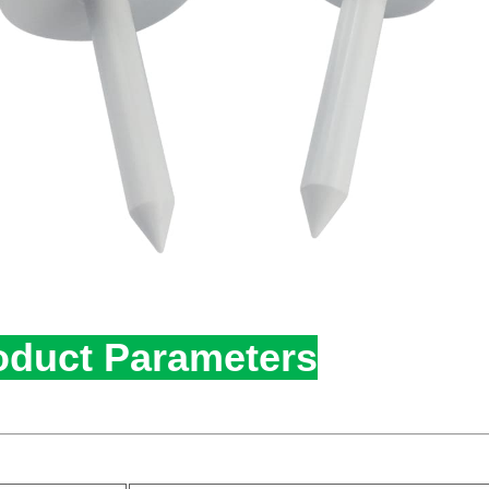
oduct Parameters