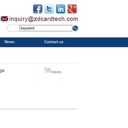
gs
Inquiry