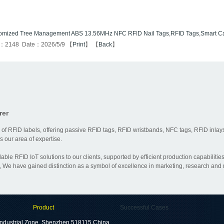
omized Tree Management ABS 13.56MHz NFC RFID Nail Tags
,
RFID Tags
,
Smart C
s：2148 Date：2026/5/9 【
Print
】 【
Back
】
rer
 of RFID labels, offering passive RFID tags, RFID wristbands, NFC tags, RFID inlays
 our area of expertise.
dable RFID IoT solutions to our clients, supported by efficient production capabili
 We have gained distinction as a symbol of excellence in marketing, research and
Product
Successful Cases
ndustrial Zone, Shenzhen 518115,China