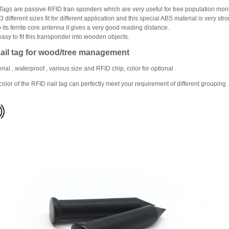
Tags are passive RFID tran‐sponders which are very useful for tree population monit
different sizes fit for different application and this special ABS material is very stro
 its ferrite core antenna it gives a very good reading distance.
 easy to fit this transponder into wooden objects.
ail tag for wood/tree management
ial , waterproof , various size and RFID chip, color for optional .
 color of the RFID nail tag can perfectly meet your requirement of different grouping .