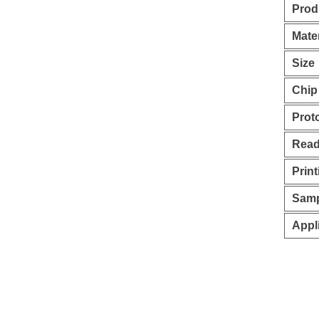
Prod
Mater
Size
Chip
Prot
Read
Print
Samp
Appl