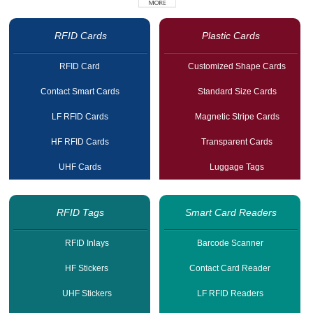
RFID Cards
Plastic Cards
RFID Card
Customized Shape Cards
Contact Smart Cards
Standard Size Cards
LF RFID Cards
Magnetic Stripe Cards
HF RFID Cards
Transparent Cards
UHF Cards
Luggage Tags
RFID Tags
Smart Card Readers
RFID Inlays
Barcode Scanner
HF Stickers
Contact Card Reader
UHF Stickers
LF RFID Readers