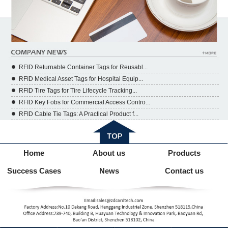
RFID Returnable Container Tags for Reusabl...
RFID Medical Asset Tags for Hospital Equip...
RFID Tire Tags for Tire Lifecycle Tracking...
RFID Key Fobs for Commercial Access Contro...
RFID Cable Tie Tags: A Practical Product f...
Home
About us
Products
Success Cases
News
Contact us