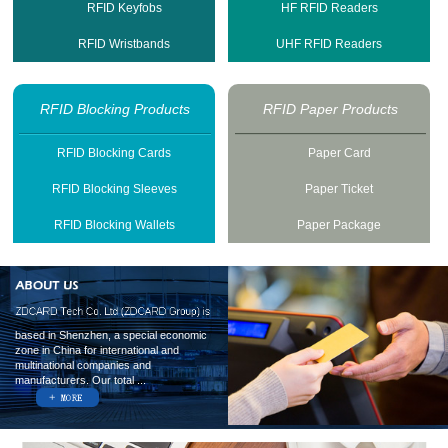
RFID Keyfobs
HF RFID Readers
RFID Wristbands
UHF RFID Readers
RFID Blocking Products
RFID Paper Products
RFID Blocking Cards
Paper Card
RFID Blocking Sleeves
Paper Ticket
RFID Blocking Wallets
Paper Package
based in Shenzhen, a special economic
zone in China for international and
multinational companies and
manufacturers. Our total ...