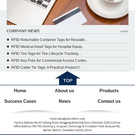
RFID Returnable Container Tags for Reusabl...
RFID Medical Asset Tags for Hospital Equip...
RFID Tire Tags for Tire Lifecycle Tracking...
RFID Key Fobs for Commercial Access Contro...
RFID Cable Tie Tags: A Practical Product f...
Home
About us
Products
Success Cases
News
Contact us