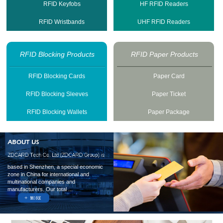
RFID Keyfobs
HF RFID Readers
RFID Wristbands
UHF RFID Readers
RFID Blocking Products
RFID Paper Products
RFID Blocking Cards
Paper Card
RFID Blocking Sleeves
Paper Ticket
RFID Blocking Wallets
Paper Package
based in Shenzhen, a special economic
zone in China for international and
multinational companies and
manufacturers. Our total ...