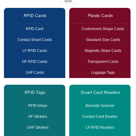
RFID Cards
Plastic Cards
RFID Card
Customized Shape Cards
Contact Smart Cards
Standard Size Cards
LF RFID Cards
Magnetic Stripe Cards
HF RFID Cards
Transparent Cards
UHF Cards
Luggage Tags
RFID Tags
Smart Card Readers
RFID Inlays
Barcode Scanner
HF Stickers
Contact Card Reader
UHF Stickers
LF RFID Readers