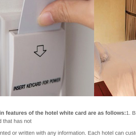
n features of the hotel white card are as follows:
1. B
d that has not
nted or written with any information. Each hotel can cust