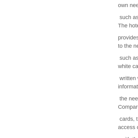
own nee
such as 
The hot
provides
to the n
such as 
white ca
written 
informat
the need
Compare
cards, t
access c