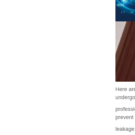
Here are
underg
professi
prevent
leakage 