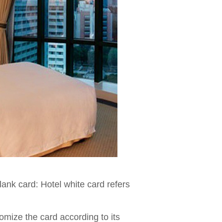
lank card: Hotel white card refers
omize the card according to its