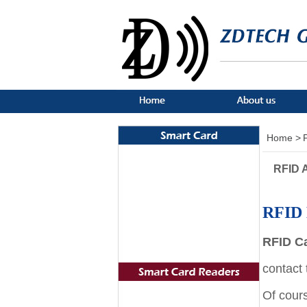
Home >
RFID A
RFID 
RFID C
contact
Of cour