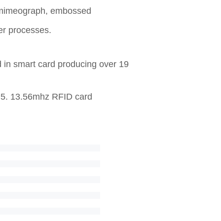
UV mimeograph, embossed
her processes.
d in smart card producing over 19
r 5. 13.56mhz RFID card