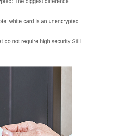
rypted: The biggest difference
tel white card is an unencrypted
 do not require high security Still