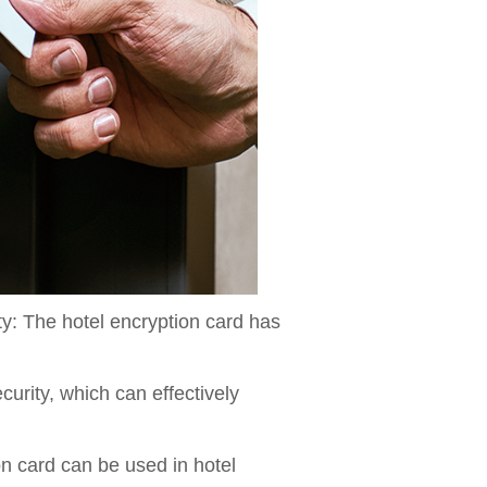
ty: The hotel encryption card has
urity, which can effectively
on card can be used in hotel