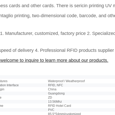
ness
cards and other cards. There is sericin printing 
 intaglio printing, two-dimensional code, barcode, and ot
1. Manufacturer, customized, factory price 2. Specialize
 speed of delivery 4. Professional RFID products supplie
welcome to inquire to learn more about our products.
atures
Waterproof / Weatherproof
ion Interface
RFID, NFC
igin
China
Guangdong
e
ZD
13.56Mhz
ame
RFID Hotel Card
PVC
85.5*54mm/customized