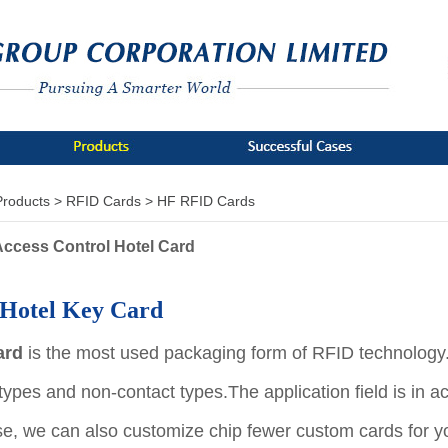
Products >
RFID Cards >
HF RFID Cards
ccess Control Hotel Card
Hotel Key Card
ard
is the most used packaging form of RFID technology. 
 types and non-contact types.
The application field is in 
se, we can also customize chip fewer custom cards for y