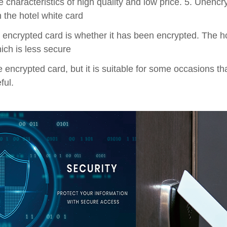
he characteristics of high quality and low price. 5. Unenc
 the hotel white card
 encrypted card is whether it has been encrypted. The ho
ich is less secure
 encrypted card, but it is suitable for some occasions that
ful.