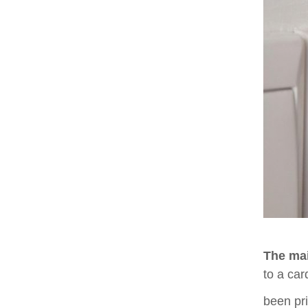
The mai
to a car
been pri