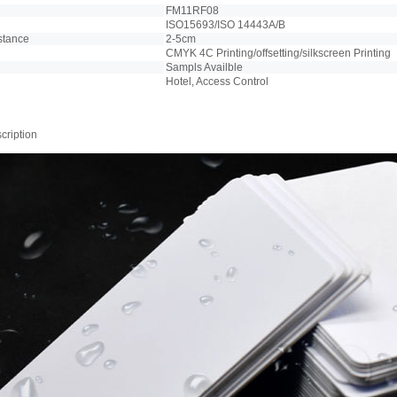
FM11RF08
ISO15693/ISO 14443A/B
stance
2-5cm
CMYK 4C Printing/offsetting/silkscreen Printing
Sampls Availble
Hotel, Access Control
cription