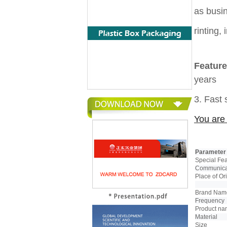
as busi
rinting,
Feature
years
3. Fast
You are 
Parameter
Special Fe
Communicat
Place of Or
Brand Nam
Frequency
Product n
Material
Size