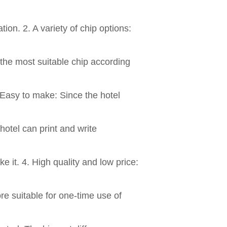
ion. 2. A variety of chip options:
 the most suitable chip according
 Easy to make: Since the hotel
hotel can print and write
e it. 4. High quality and low price:
ore suitable for one-time use of