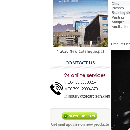
Chip
Protocol
Reading di
Printing
Sample
Application
Product Des