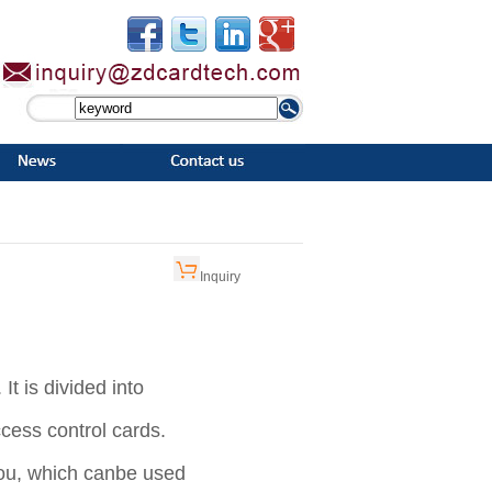
Inquiry
It is divided into
access control cards.
ou, which can
be used