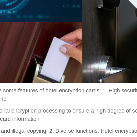
 some features of hotel encryption cards: 1. High securi
one
onal encryption processing to ensure a high degree of sec
 card information
and illegal copying. 2. Diverse functions: Hotel encrypti