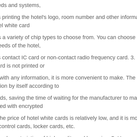
ds and systems,
printing the hotel's logo, room number and other informat
el white card
 a variety of chip types to choose from. You can choose
eeds of the hotel,
contact IC card or non-contact radio frequency card. 3.
rd is not printed or
with any information, it is more convenient to make. The 
ion by itself according to
s, saving the time of waiting for the manufacturer to mak
d with encrypted
he price of hotel white cards is relatively low, and it is m
ontrol cards, locker cards, etc.