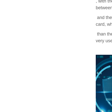
, with t
between
and the
card, wh
than the
very use