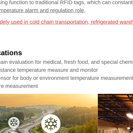
ing function to traditional RFID tags, which can constant
mperature alarm and regulation role
,
dely used in cold chain transportation, refrigerated war
cations
hain evaluation for medical, fresh food, and special chem
istance temperature measure and monitor
nsor for body or environment temperature measuremen
ure measurement