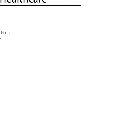
-24dBm
2