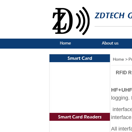
Home >
P
RFID R
HF+UHF 
logging. 
interfac
interfac
All inter