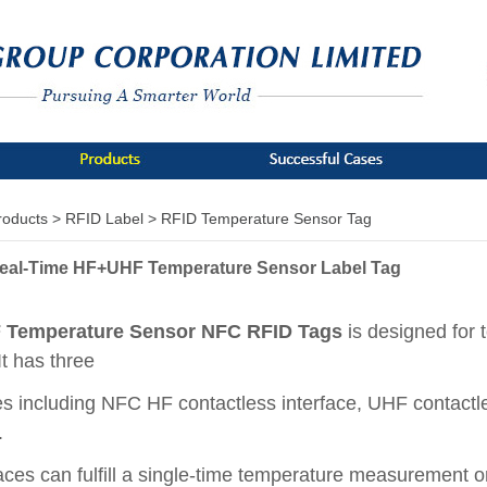
roducts >
RFID Label >
RFID Temperature Sensor Tag
eal-Time HF+UHF Temperature Sensor Label Tag
Temperature Sensor NFC RFID Tags
is designed for 
It has three
es including NFC HF contactless interface, UHF contactle
e.
faces can fulfill a single-time temperature measurement o