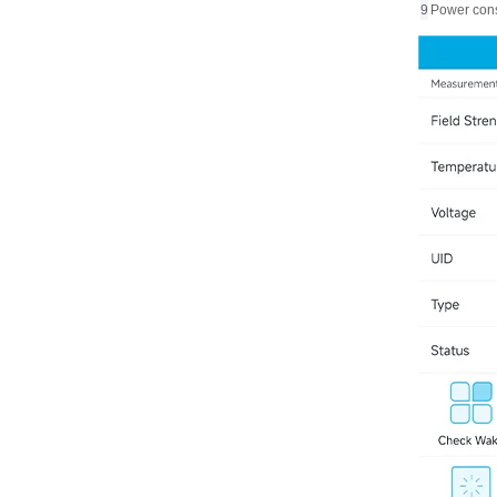
9
Power con