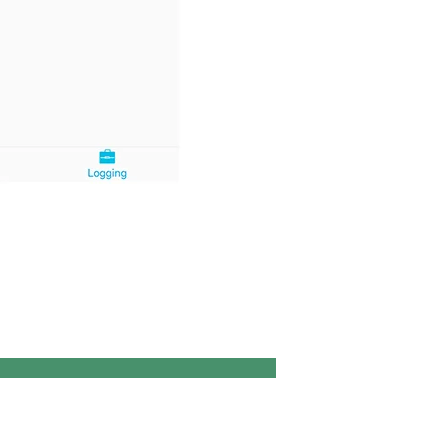
ROM
ity