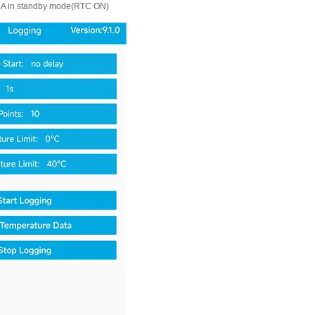
A in standby mode(RTC ON)