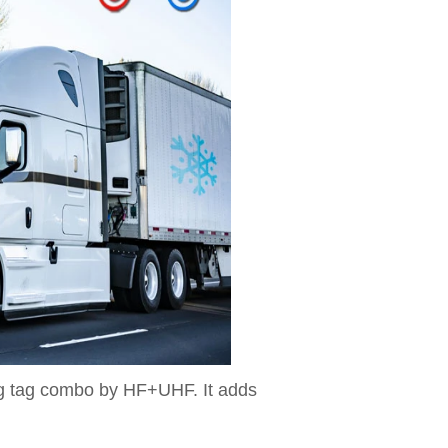
ng tag combo by HF+UHF. It adds