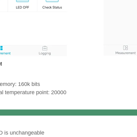
EEP
memory: 160k bits
tial temperature point: 20000
Secur
D is unchangeable