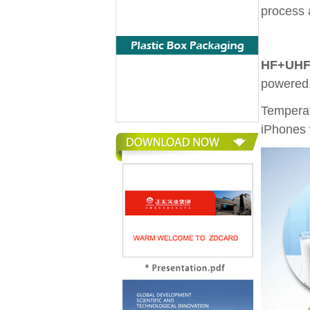
process 
HF+UHF 
powered
Temperat
iPhones 