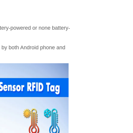
tery-powered or none battery-
 by both Android phone and