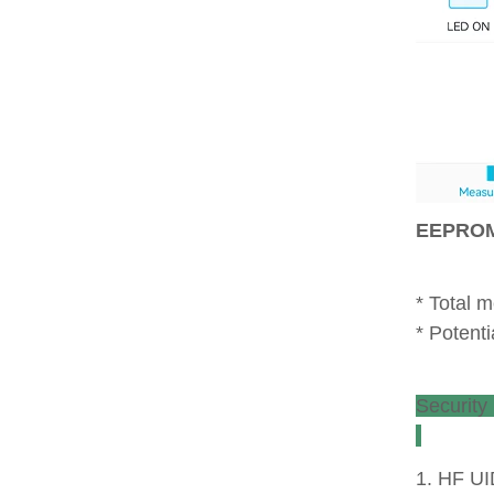
* Total 
* Poten
1. HF UI