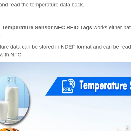
and read the temperature data back.
Temperature Sensor NFC RFID Tags
works either bat
.
ure data can be stored in NDEF format and can be read
with NFC.