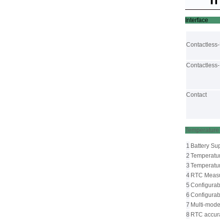
Interface
Contactless
Contactless
Contact
Tempe
1
Battery Su
2
Temperatu
3
Temperatur
4
RTC Measur
5
Configurabl
6
Configurab
7
Multi-mode 
8
RTC accur