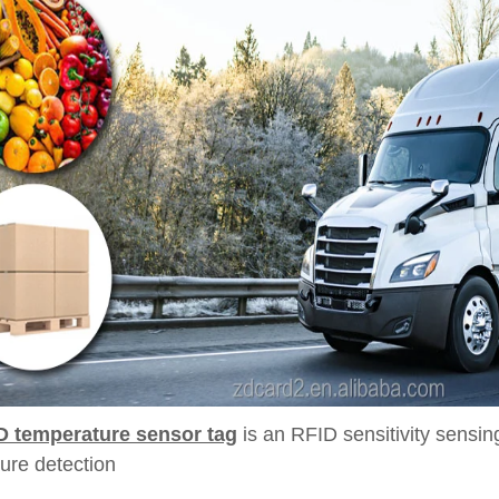
D temperature sensor tag
is an RFID sensitivity sensi
ure detection