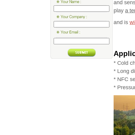
and sens
play
a te
and is
wi
Appli
* Cold c
* Long d
* NFC se
* Press