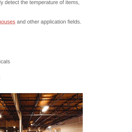
ly detect the temperature of items,
ehouses
and other application fields.
icals
t