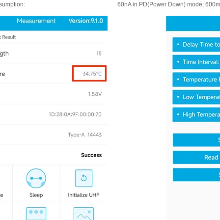
sumption:
60nA in PD(Power Down) mode; 600m