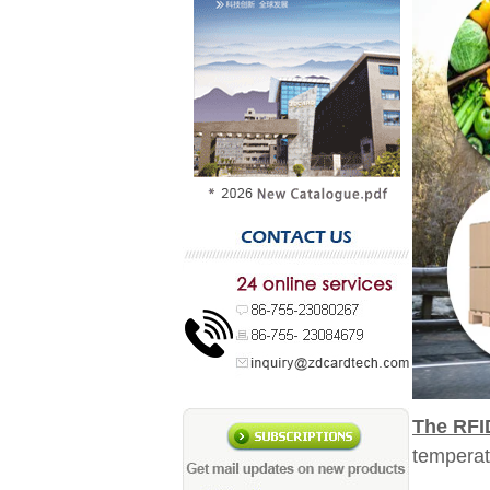
The RFI
temperat