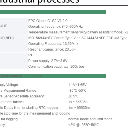
EPC Global C1G2 V1.2.0
-UHF
Operating frequency: 840~960MHz
Temperature measurement sensitivity(battery assistant mode): 
-HF(NFC)
ISO15693&NFC Forum Type V or ISO14443&NFC FORUM Type
Operating Frequency: 13.56Mhz
Resonant capacitance: 23.5pF
I2C
Power supply: 2.7V~3.6V
Communication baud rate: 100k bps
rature Measurement and Logging
pply Voltage:
1.1V~1.65V
re Measurement Range:
-35℃~50℃
e Sensor Absolute Accuracy:
±0.5℃
ement Interval:
1s ~ 65535s
e Delay time for starting RTC logging:
1m ~ 65535m
le stop time for the measurement and logging
for logging:
normal mode and limit mode
acy:
±2% @ -35℃~50℃