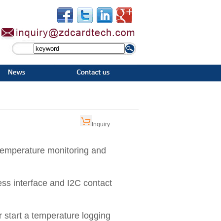
Inquiry
temperature monitoring and
ss interface and I2C contact
r start a temperature logging