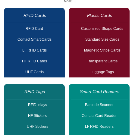
RFID Cards
Plastic Cards
RFID Card
Customized Shape Cards
Contact Smart Cards
Standard Size Cards
LF RFID Cards
Magnetic Stripe Cards
HF RFID Cards
Transparent Cards
UHF Cards
Luggage Tags
RFID Tags
Smart Card Readers
RFID Inlays
Barcode Scanner
HF Stickers
Contact Card Reader
UHF Stickers
LF RFID Readers