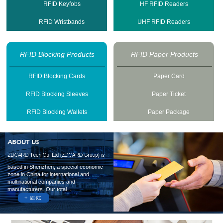
RFID Keyfobs
HF RFID Readers
RFID Wristbands
UHF RFID Readers
RFID Blocking Products
RFID Paper Products
RFID Blocking Cards
Paper Card
RFID Blocking Sleeves
Paper Ticket
RFID Blocking Wallets
Paper Package
based in Shenzhen, a special economic
zone in China for international and
multinational companies and
manufacturers. Our total ...