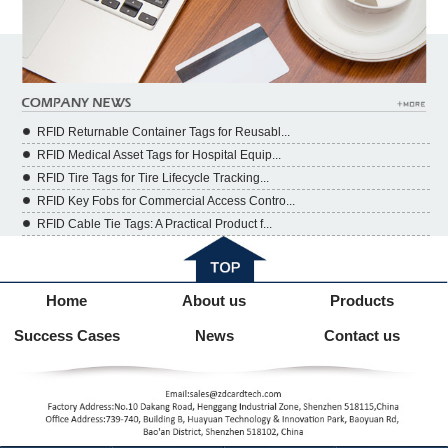
RFID Returnable Container Tags for Reusabl...
RFID Medical Asset Tags for Hospital Equip...
RFID Tire Tags for Tire Lifecycle Tracking...
RFID Key Fobs for Commercial Access Contro...
RFID Cable Tie Tags: A Practical Product f...
Home
About us
Products
Success Cases
News
Contact us