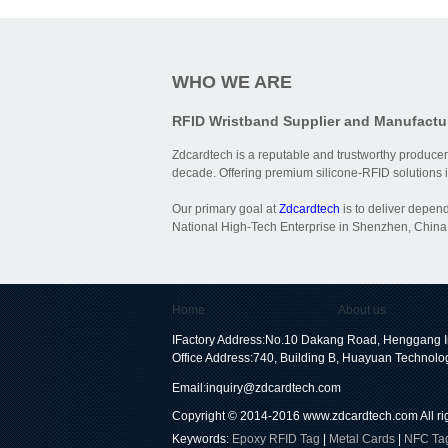
WHO WE ARE
RFID Wristband Supplier and Manufactu
Zdcardtech is a reputable and trustworthy producer
decade. Offering premium silicone-RFID solutions is
Our primary goal at
Zdcardtech
is to deliver depen
National High-Tech Enterprise in Shenzhen, China,
Home
About us
IFactory Address:No.10 Dakang Road, Henggang I
Office Address:740, Building B, Huayuan Technolo
Email:
inquiry@zdcardtech.com
Copyright © 2014-2016
www.zdcardtech.com
All r
Keywords:
Epoxy RFID Tag
|
Metal Cards
|
NFC Ta