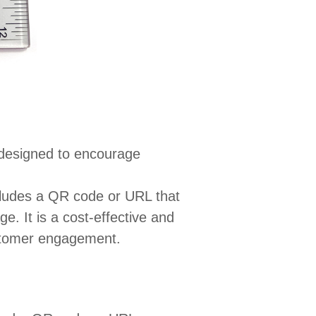
 designed to encourage
ncludes a QR code or URL that
e. It is a cost-effective and
ustomer engagement.