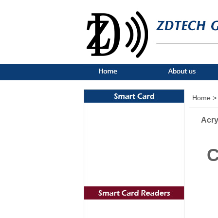
Home >
Acry
C