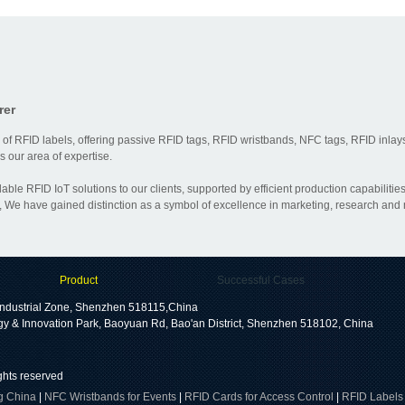
rer
 of RFID labels, offering passive RFID tags, RFID wristbands, NFC tags, RFID inlays
 our area of expertise.
dable RFID IoT solutions to our clients, supported by efficient production capabili
 We have gained distinction as a symbol of excellence in marketing, research and
Product
Successful Cases
ndustrial Zone, Shenzhen 518115,China
gy & Innovation Park, Baoyuan Rd, Bao'an District, Shenzhen 518102, China
ights reserved
g China
|
NFC Wristbands for Events
|
RFID Cards for Access Control
|
RFID Labels