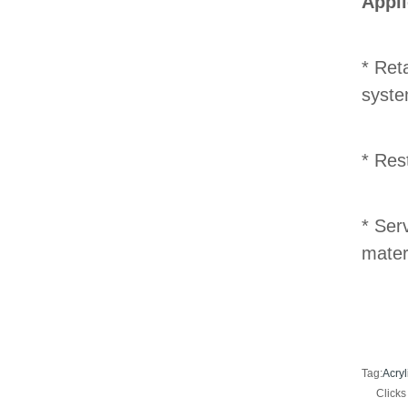
Appli
* Ret
syste
* Res
* Ser
mater
Tag:
Acryl
Click