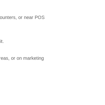
counters, or near POS
t.
reas, or on marketing