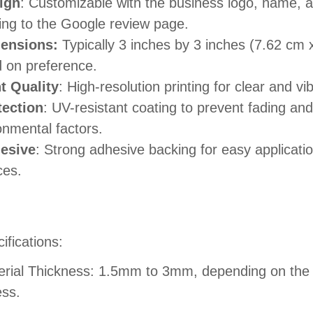
ign
: Customizable with the business logo, name,
ting to the Google review page.
ensions:
Typically 3 inches by 3 inches (7.62 cm 
 on preference.
nt Quality
: High-resolution printing for clear and vi
tection
: UV-resistant coating to prevent fading and
onmental factors.
esive
: Strong adhesive backing for easy applicatio
ces.
ifications:
erial Thickness: 1.5mm to 3mm, depending on the d
ess.