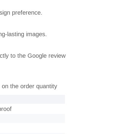
sign preference.
ong-lasting images.
tly to the Google review
 on the order quantity
proof