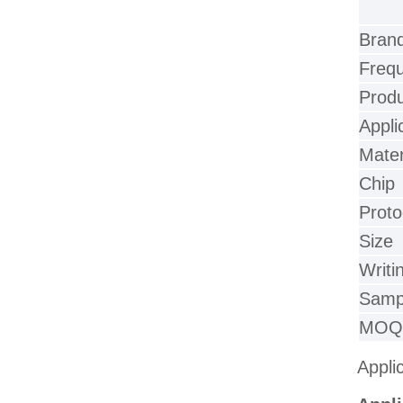
Bran
Freq
Prod
Appli
Mater
Chip
Proto
Size
Writi
Samp
MOQ
Appli