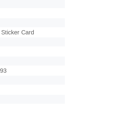
 Sticker Card
693