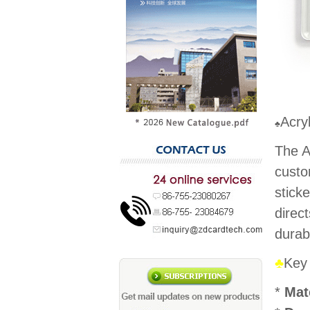
Acry
♣
The A
custo
stick
direc
durab
♣
Key
*
Mat