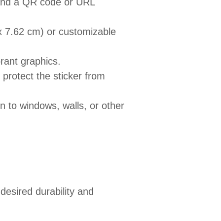
 and a QR code or URL
x 7.62 cm) or customizable
brant graphics.
 protect the sticker from
n to windows, walls, or other
esired durability and