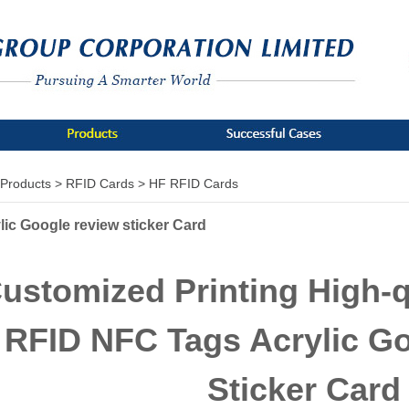
Products >
RFID Cards >
HF RFID Cards
lic Google review sticker Card
ustomized Printing High-q
RFID NFC Tags Acrylic G
Sticker Card