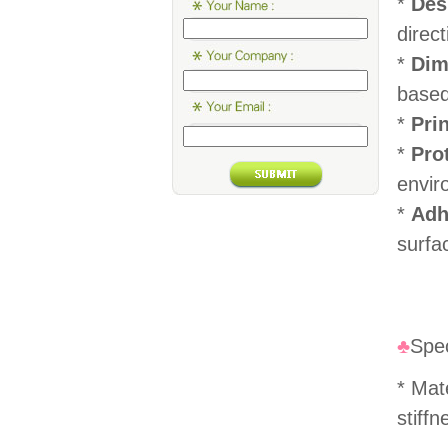
*
Des
direc
*
Dim
based
*
Pri
*
Pro
envir
*
Adh
surfa
♣
Spec
* Mat
stiffn