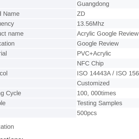
Guangdong
d Name
ZD
uency
13.56Mhz
uct name
Acrylic Google Review
cation
Google Review
ial
PVC+Acrylic
NFC Chip
col
ISO 14443A / ISO 15
Customized
ng Cycle
100, 000times
le
Testing Samples
500pcs
cation