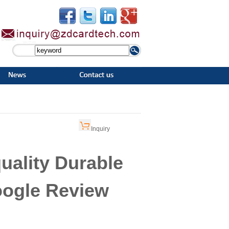
Inquiry
uality Durable
oogle Review