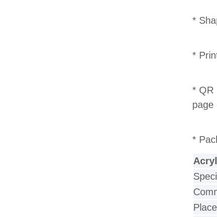
* Sha
* Pri
* QR 
page 
* Pac
Acry
Speci
Commu
Place