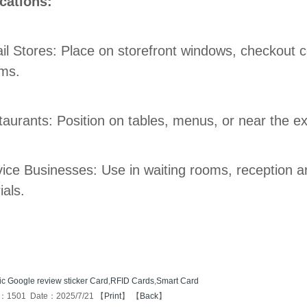
cations:
ail Stores: Place on storefront windows, checkout 
ms.
taurants: Position on tables, menus, or near the exi
vice Businesses: Use in waiting rooms, reception a
ials.
ic Google review sticker Card
,
RFID Cards
,
Smart Card
s：1501 Date：2025/7/21 【
Print
】 【
Back
】