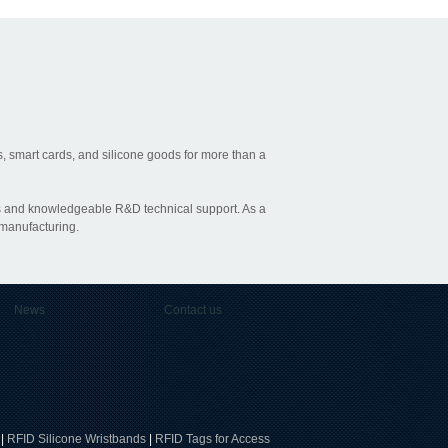
, smart cards, and silicone goods for more than a
ties and knowledgeable R&D technical support. As a
 manufacturing.
News
Contact us
|
RFID Silicone Wristbands
|
RFID Tags for Access