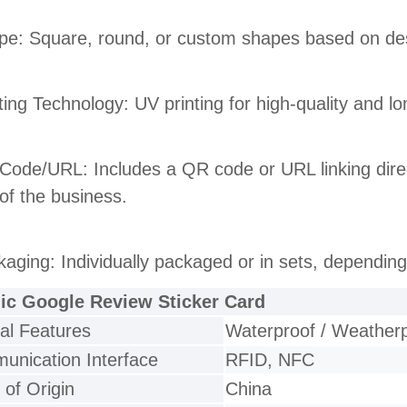
pe: Square, round, or custom shapes based on de
nting Technology: UV printing for high-quality and l
Code/URL: Includes a QR code or URL linking direc
of the business.
kaging: Individually packaged or in sets, depending
lic Google Review Sticker Card
al Features
Waterproof / Weather
nication Interface
RFID, NFC
 of Origin
China