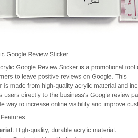
lic Google Review Sticker
crylic Google Review Sticker is a promotional tool
mers to leave positive reviews on Google. This
er is made from high-quality acrylic material and i
ts users directly to the business's Google review pag
le way to increase online visibility and improve c
 Features
erial
: High-quality, durable acrylic material.