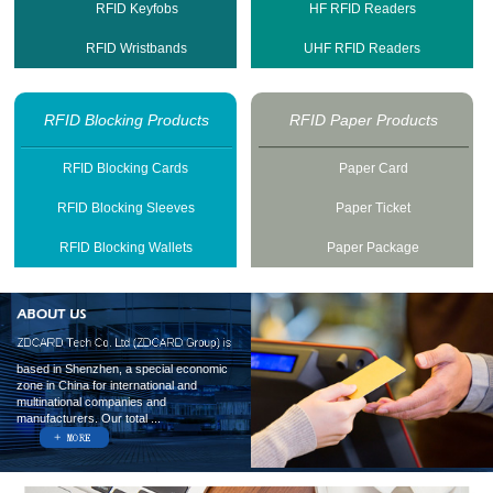
RFID Keyfobs
HF RFID Readers
RFID Wristbands
UHF RFID Readers
RFID Blocking Products
RFID Paper Products
RFID Blocking Cards
Paper Card
RFID Blocking Sleeves
Paper Ticket
RFID Blocking Wallets
Paper Package
based in Shenzhen, a special economic
zone in China for international and
multinational companies and
manufacturers. Our total ...