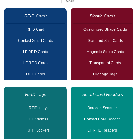
RFID Cards
Plastic Cards
RFID Card
Customized Shape Cards
Contact Smart Cards
Standard Size Cards
LF RFID Cards
Magnetic Stripe Cards
HF RFID Cards
Transparent Cards
UHF Cards
Luggage Tags
RFID Tags
Smart Card Readers
RFID Inlays
Barcode Scanner
HF Stickers
Contact Card Reader
UHF Stickers
LF RFID Readers