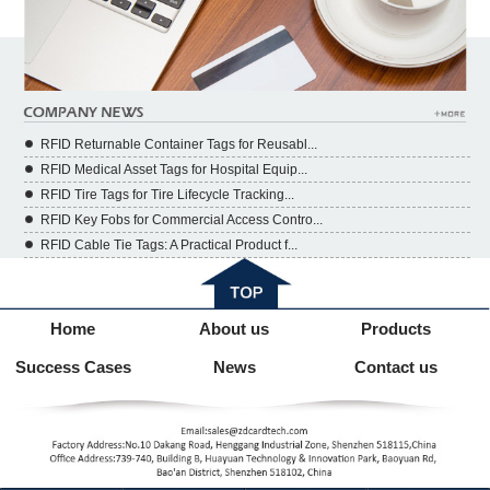
RFID Returnable Container Tags for Reusabl...
RFID Medical Asset Tags for Hospital Equip...
RFID Tire Tags for Tire Lifecycle Tracking...
RFID Key Fobs for Commercial Access Contro...
RFID Cable Tie Tags: A Practical Product f...
Home
About us
Products
Success Cases
News
Contact us