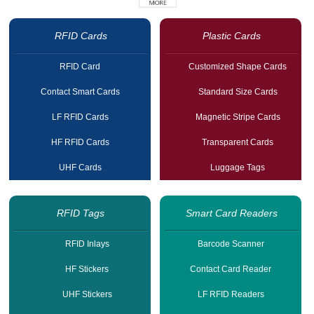
RFID Cards
Plastic Cards
RFID Card
Customized Shape Cards
Contact Smart Cards
Standard Size Cards
LF RFID Cards
Magnetic Stripe Cards
HF RFID Cards
Transparent Cards
UHF Cards
Luggage Tags
RFID Tags
Smart Card Readers
RFID Inlays
Barcode Scanner
HF Stickers
Contact Card Reader
UHF Stickers
LF RFID Readers