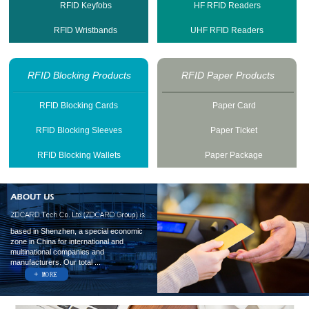
RFID Keyfobs
HF RFID Readers
RFID Wristbands
UHF RFID Readers
RFID Blocking Products
RFID Paper Products
RFID Blocking Cards
Paper Card
RFID Blocking Sleeves
Paper Ticket
RFID Blocking Wallets
Paper Package
based in Shenzhen, a special economic
zone in China for international and
multinational companies and
manufacturers. Our total ...