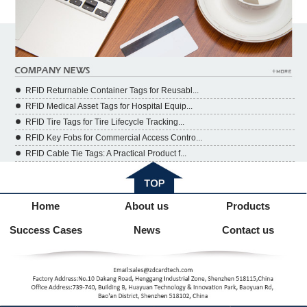
RFID Returnable Container Tags for Reusabl...
RFID Medical Asset Tags for Hospital Equip...
RFID Tire Tags for Tire Lifecycle Tracking...
RFID Key Fobs for Commercial Access Contro...
RFID Cable Tie Tags: A Practical Product f...
Home
About us
Products
Success Cases
News
Contact us