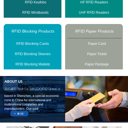
RFID Keyfobs
HF RFID Readers
RFID Wristbands
UHF RFID Readers
RFID Blocking Products
RFID Paper Products
RFID Blocking Cards
Paper Card
RFID Blocking Sleeves
Paper Ticket
RFID Blocking Wallets
Paper Package
based in Shenzhen, a special economic
zone in China for international and
multinational companies and
manufacturers. Our total ...