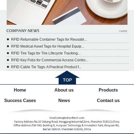
RFID Returnable Container Tags for Reusabl...
RFID Medical Asset Tags for Hospital Equip...
RFID Tire Tags for Tire Lifecycle Tracking...
RFID Key Fobs for Commercial Access Contro...
RFID Cable Tie Tags: A Practical Product f...
Home
About us
Products
Success Cases
News
Contact us