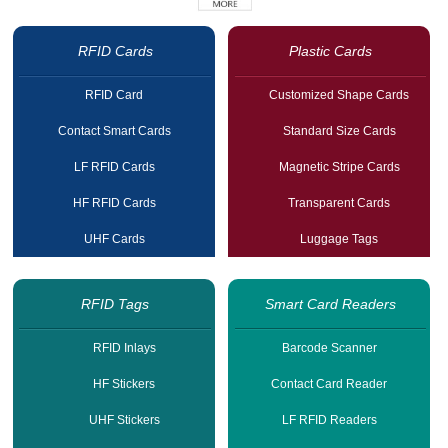
RFID Cards
Plastic Cards
RFID Card
Customized Shape Cards
Contact Smart Cards
Standard Size Cards
LF RFID Cards
Magnetic Stripe Cards
HF RFID Cards
Transparent Cards
UHF Cards
Luggage Tags
RFID Tags
Smart Card Readers
RFID Inlays
Barcode Scanner
HF Stickers
Contact Card Reader
UHF Stickers
LF RFID Readers