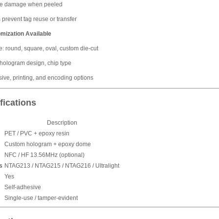
le damage when peeled
 prevent tag reuse or transfer
omization Available
: round, square, oval, custom die-cut
 hologram design, chip type
ive, printing, and encoding options
fications
Description
PET / PVC + epoxy resin
Custom hologram + epoxy dome
NFC / HF 13.56MHz (optional)
s
NTAG213 / NTAG215 / NTAG216 / Ultralight
Yes
Self-adhesive
Single-use / tamper-evident