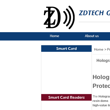
Home >
P
Hologr
Holog
Prote
The
Hologra
resin dome
.
high-value it