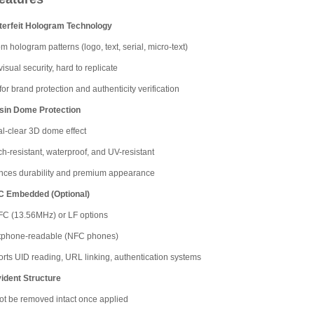
terfeit Hologram Technology
m hologram patterns (logo, text, serial, micro-text)
isual security, hard to replicate
for brand protection and authenticity verification
sin Dome Protection
al-clear 3D dome effect
ch-resistant, waterproof, and UV-resistant
ces durability and premium appearance
C Embedded (Optional)
C (13.56MHz) or LF options
tphone-readable (NFC phones)
rts UID reading, URL linking, authentication systems
ident Structure
t be removed intact once applied