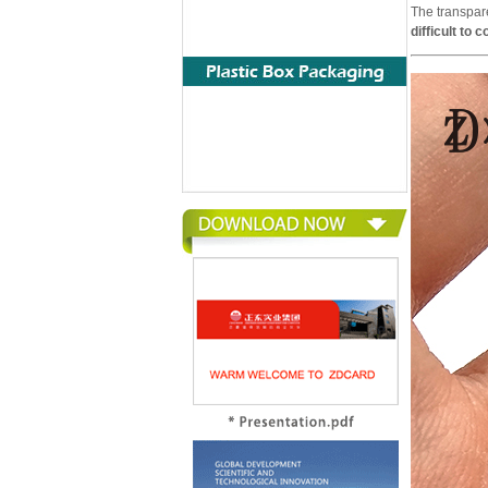
The transpar
difficult to 