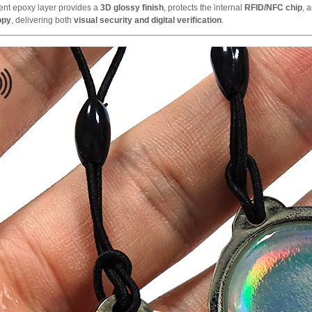
ent epoxy layer provides a
3D glossy finish
, protects the internal
RFID/NFC chip
, 
copy
, delivering both
visual security and digital verification
.