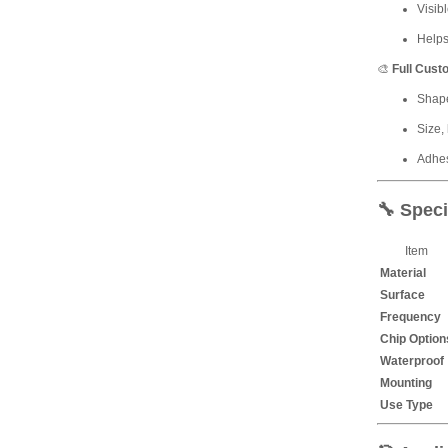
Visib
Helps
🎨
Full Cust
Shape
Size,
Adhes
🔧
Speci
Item
Material
Surface
Frequency
Chip Option
Waterproof
Mounting
Use Type