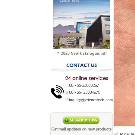
✅
Key F