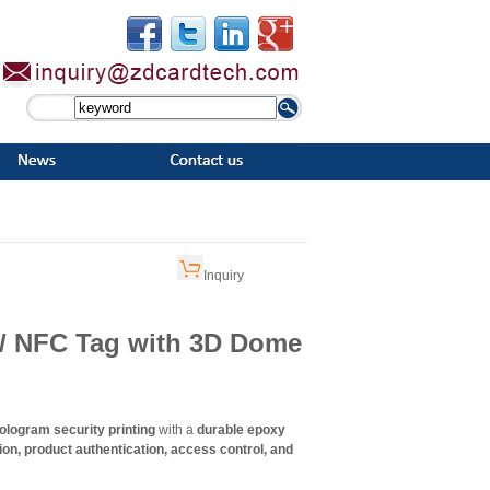
Inquiry
 / NFC Tag with 3D Dome
logram security printing
with a
durable epoxy
ion, product authentication, access control, and