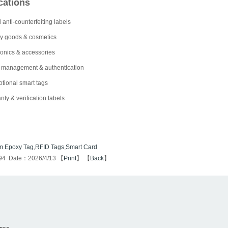
cations
 anti-counterfeiting labels
y goods & cosmetics
ronics & accessories
 management & authentication
tional smart tags
nty & verification labels
m Epoxy Tag
,
RFID Tags
,
Smart Card
94 Date：2026/4/13 【
Print
】 【
Back
】
rer