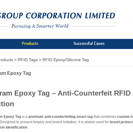
roducts >
RFID Tags >
RFID Epoxy/Silicone Tag
am Epoxy Tag
ram Epoxy Tag – Anti-Counterfeit RFID
ction
m Epoxy Tag
is a
premium anti-counterfeiting smart tag
that combines
custom ho
 Designed to prevent forgery and brand imitation, it is widely used for
brand protect
em identification
.