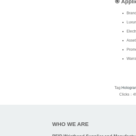
🎯
Appli
Brand
Luxur
Elect
Asset
Promo
Warra
Tag:
Hologra
Clicks：4
WHO WE ARE
RFID Wristband Supplier and Manufactu