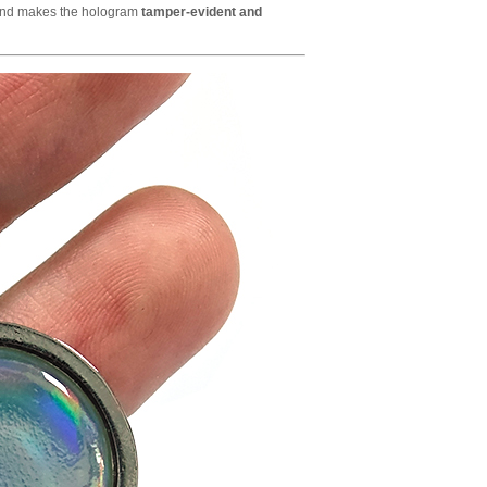
and makes the hologram
tamper-evident and