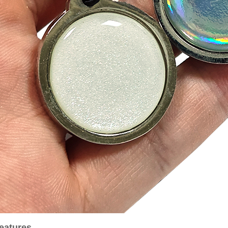
eatures