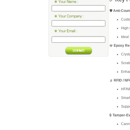
🛡️
Anti-Coun
Custo
High v
Ideal 
💎
Epoxy Re
Cryst
Scrat
Enhan
📡
RFID / NF
HF/NF
Smar
Suppo
🔒
Tamper-Ev
Canno