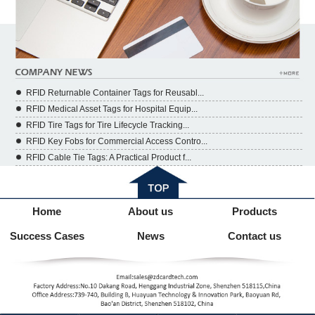
RFID Returnable Container Tags for Reusabl...
RFID Medical Asset Tags for Hospital Equip...
RFID Tire Tags for Tire Lifecycle Tracking...
RFID Key Fobs for Commercial Access Contro...
RFID Cable Tie Tags: A Practical Product f...
Home
About us
Products
Success Cases
News
Contact us