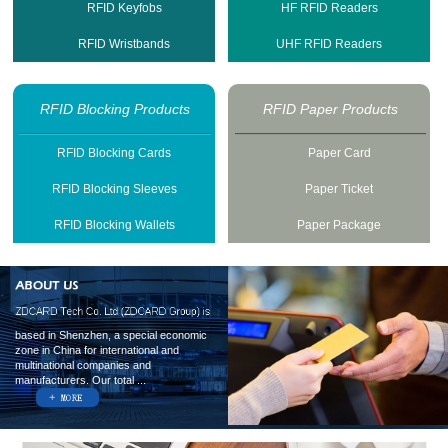
RFID Keyfobs
HF RFID Readers
RFID Wristbands
UHF RFID Readers
RFID Blocking Products
RFID Paper Products
RFID Blocking Cards
Paper Card
RFID Blocking Sleeves
Paper Ticket
RFID Blocking Wallets
Paper Package
based in Shenzhen, a special economic
zone in China for international and
multinational companies and
manufacturers. Our total ...