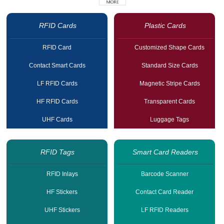
RFID Cards
Plastic Cards
RFID Card
Customized Shape Cards
Contact Smart Cards
Standard Size Cards
LF RFID Cards
Magnetic Stripe Cards
HF RFID Cards
Transparent Cards
UHF Cards
Luggage Tags
RFID Tags
Smart Card Readers
RFID Inlays
Barcode Scanner
HF Stickers
Contact Card Reader
UHF Stickers
LF RFID Readers