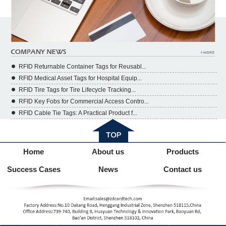
RFID Returnable Container Tags for Reusabl...
RFID Medical Asset Tags for Hospital Equip...
RFID Tire Tags for Tire Lifecycle Tracking...
RFID Key Fobs for Commercial Access Contro...
RFID Cable Tie Tags: A Practical Product f...
Home
About us
Products
Success Cases
News
Contact us