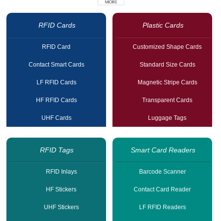
RFID Cards
Plastic Cards
RFID Card
Customized Shape Cards
Contact Smart Cards
Standard Size Cards
LF RFID Cards
Magnetic Stripe Cards
HF RFID Cards
Transparent Cards
UHF Cards
Luggage Tags
RFID Tags
Smart Card Readers
RFID Inlays
Barcode Scanner
HF Stickers
Contact Card Reader
UHF Stickers
LF RFID Readers