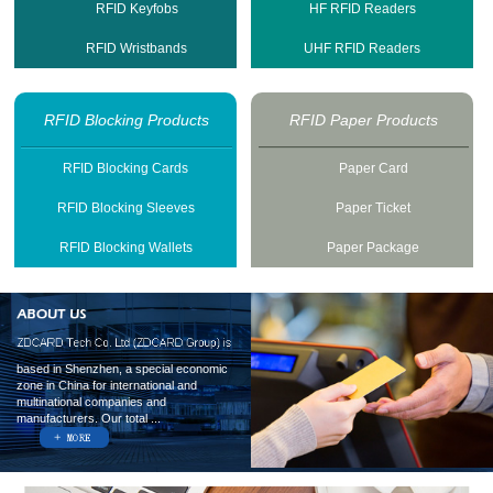
RFID Keyfobs
HF RFID Readers
RFID Wristbands
UHF RFID Readers
RFID Blocking Products
RFID Paper Products
RFID Blocking Cards
Paper Card
RFID Blocking Sleeves
Paper Ticket
RFID Blocking Wallets
Paper Package
based in Shenzhen, a special economic
zone in China for international and
multinational companies and
manufacturers. Our total ...