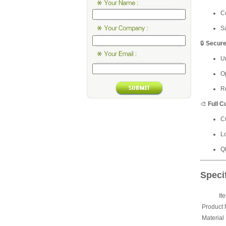
C
Sa
🔒
Secure
Un
O
R
🎨
Full C
C
L
Q
Speci
It
Product
Material