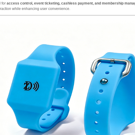
 for
access control, event ticketing, cashless payment, and membership man
eraction while enhancing user convenience.