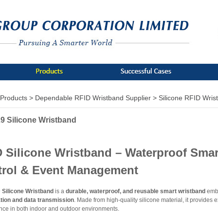
Products >
Dependable RFID Wristband Supplier >
Silicone RFID Wris
9 Silicone Wristband
 Silicone Wristband – Waterproof Smart
trol & Event Management
 Silicone Wristband
is a
durable, waterproof, and reusable smart wristband
embe
ation and data transmission
. Made from high-quality silicone material, it provides ex
nce in both indoor and outdoor environments.