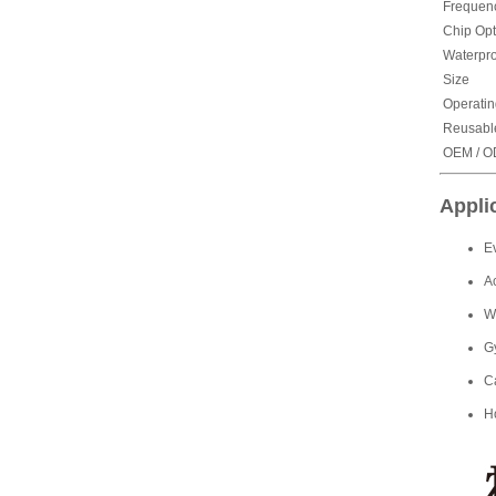
Frequen
Chip Opt
Waterpro
Size
Operatin
Reusabl
OEM / 
Appli
E
A
W
G
C
H