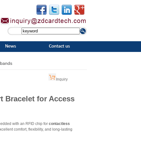
tbands
Inquiry
 Bracelet for Access
dded with an RFID chip for
contactless
cellent comfort, flexibility, and long-lasting