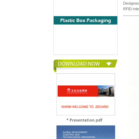
Designed
RFID int