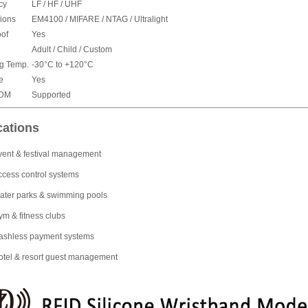
cy
LF / HF / UHF
ions
EM4100 / MIFARE / NTAG / Ultralight
of
Yes
Adult / Child / Custom
g Temp.
-30°C to +120°C
e
Yes
ODM
Supported
cations
vent & festival management
ccess control systems
ater parks & swimming pools
ym & fitness clubs
ashless payment systems
otel & resort guest management