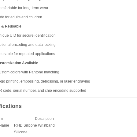
omfortable for long-term wear
fe for adults and children
 & Reusable
ique UID for secure identification
ptional encoding and data locking
eusable for repeated applications
ustomization Available
ustom colors with Pantone matching
ogo printing, embossing, debossing, or laser engraving
R code, serial number, and chip encoding supported
fications
em
Description
 Name
RFID Silicone Wristband
Silicone