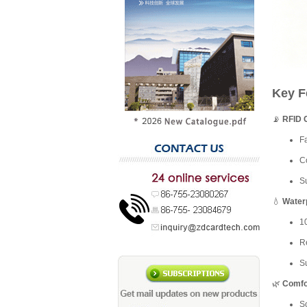
Key F
📡
RFID 
Fa
C
Su
💧
Water
1
Re
Su
🌿
Comfor
So