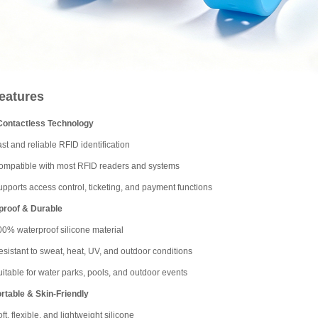
eatures
Contactless Technology
st and reliable RFID identification
ompatible with most RFID readers and systems
pports access control, ticketing, and payment functions
proof & Durable
00% waterproof silicone material
sistant to sweat, heat, UV, and outdoor conditions
itable for water parks, pools, and outdoor events
table & Skin-Friendly
ft, flexible, and lightweight silicone