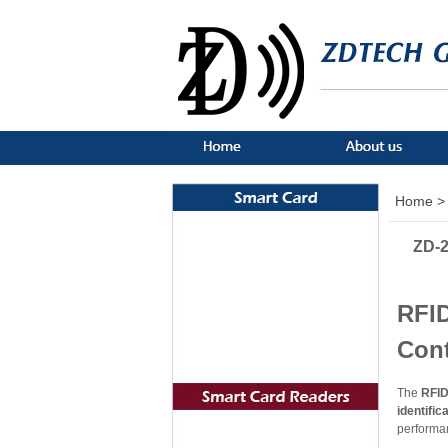
Home >
ZD-2
RFID
Con
The
RFID
identific
performa