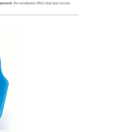
agement
, the wristband offers fast and secure