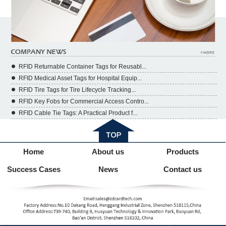
RFID Returnable Container Tags for Reusabl...
RFID Medical Asset Tags for Hospital Equip...
RFID Tire Tags for Tire Lifecycle Tracking...
RFID Key Fobs for Commercial Access Contro...
RFID Cable Tie Tags: A Practical Product f...
Home
About us
Products
Success Cases
News
Contact us