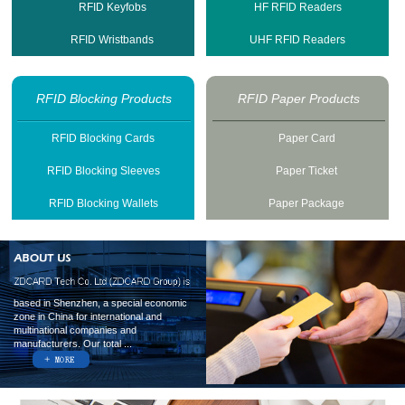
RFID Keyfobs
HF RFID Readers
RFID Wristbands
UHF RFID Readers
RFID Blocking Products
RFID Paper Products
RFID Blocking Cards
Paper Card
RFID Blocking Sleeves
Paper Ticket
RFID Blocking Wallets
Paper Package
based in Shenzhen, a special economic
zone in China for international and
multinational companies and
manufacturers. Our total ...