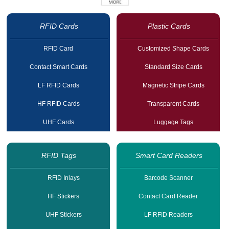
RFID Cards
Plastic Cards
RFID Card
Customized Shape Cards
Contact Smart Cards
Standard Size Cards
LF RFID Cards
Magnetic Stripe Cards
HF RFID Cards
Transparent Cards
UHF Cards
Luggage Tags
RFID Tags
Smart Card Readers
RFID Inlays
Barcode Scanner
HF Stickers
Contact Card Reader
UHF Stickers
LF RFID Readers