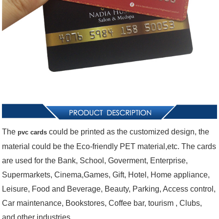
The
could be printed as the customized design, the
pvc cards
material could be the Eco-friendly PET material,etc. The cards
are used for the
Bank, School, Goverment, Enterprise,
Supermarkets, Cinema,Games, Gift, Hotel, Home appliance,
Leisure, Food and Beverage, Beauty, Parking, Access control,
Car maintenance, Bookstores, Coffee bar, tourism , Clubs,
and other industries.