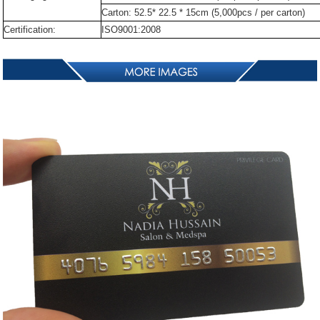
Carton:
52.5*
22.5
*
15cm
(5,000pcs
/
per
carton)
Certification:
ISO9001:2008