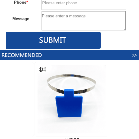
Phone
*
Message