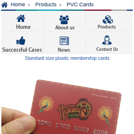
Home
Products
PVC Cards
>
>
Standard size plastic membership cards