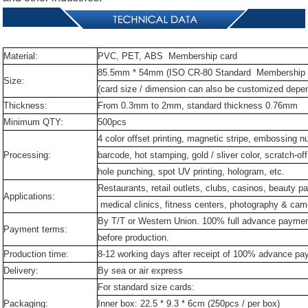
Material:
PVC,
PET,
ABS Membership card
85.5mm
*
54mm
(ISO
CR-80
Standard Membership 
Size:
(card
size
/
dimension
can
also
be
customized
depe
Thickness:
From
0.3mm
to
2mm,
standard
thickness
0.76mm
Minimum
QTY:
500pcs
4
color
offset
printing,
magnetic
stripe,
embossing
n
Processing:
barcode,
hot
stamping,
gold
/
sliver
color,
scratch-off
hole
punching,
spot
UV
printing,
hologram,
etc.
Restaurants,
retail
outlets,
clubs,
casinos,
beauty
pa
Applications:
medical
clinics,
fitness
centers,
photography
&
cam
By
T/T
or
Western
Union.
100%
full
advance
payme
Payment
terms:
before
production.
Production
time:
8-12
working
days
after
receipt
of
100%
advance
pa
Delivery:
By
sea
or
air
express
For
standard
size
cards:
Packaging:
Inner
box:
22.5
*
9.3
*
6cm
(250pcs
/
per
box)