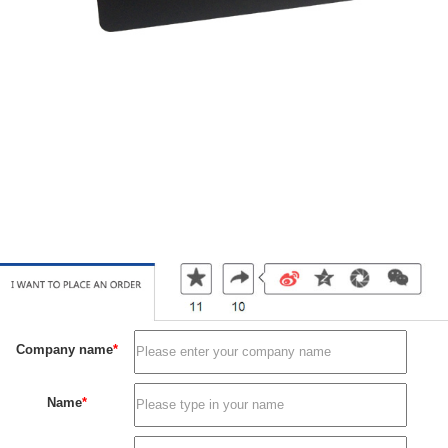
Membership card
Membership card
Membership card
Membership card
Membership card
Membership card
Membership card
Company name
*
Name
*