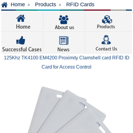
Home
Products
RFID Cards
>
>
125Khz TK4100 EM4200 Proximity Clamshell card RFID ID
Card for Access Control