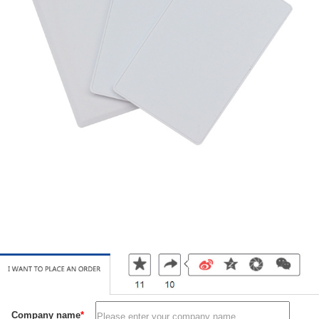
Company name
*