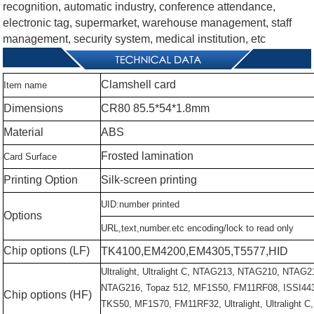
recognition, automatic industry, conference attendance,
electronic tag, supermarket, warehouse management, staff
management, security system, medical institution, etc
Clamshell
card
Item
name
Dimensions
CR80
85.5*54*1.8mm
Material
ABS
Frosted
lamination
Card
Surface
Printing
Option
Silk-screen
printing
UID:number
printed
Options
URL,text,number.etc
encoding/lock
to
read
only
Chip
options
(LF)
TK4100,EM4200,EM4305,T5577,HID
Ultralight,
Ultralight
C,
NTAG213,
NTAG210,
NTAG2
NTAG216,
Topaz
512,
MF1S50,
FM11RF08,
ISSI44
Chip
options
(HF)
TKS50,
MF1S70,
FM11RF32,
Ultralight,
Ultralight
C,