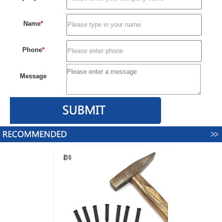
Name
*
Phone
*
Message