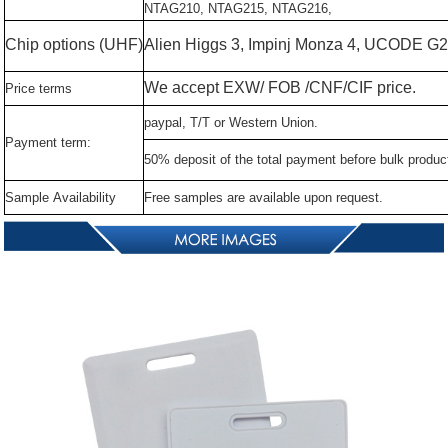
NTAG210,
NTAG215,
NTAG216,
Chip
options
(UHF)
Alien
Higgs
3,
Impinj
Monza
4,
UCODE
G2
We
accept
EXW/
FOB
/CNF/CIF
price.
Price
terms
paypal,
T/T
or
Western
Union.
Payment
term:
50%
deposit
of
the
total
payment
before
bulk
produc
Sample
Availability
Free
samples
are
available
upon
request.