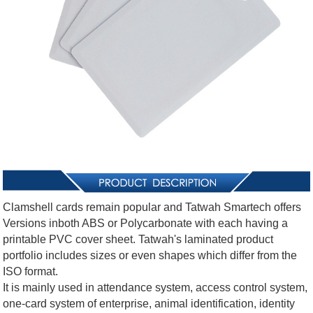
Clamshell cards remain popular and Tatwah Smartech offers
Versions inboth ABS or Polycarbonate with each having a
printable PVC cover sheet. Tatwah's laminated product
portfolio includes sizes or even shapes which differ from the
ISO format.
It is mainly used in attendance system, access control system,
one-card system of enterprise, animal identification, identity