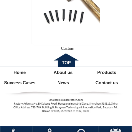
6M
Custom
Home
About us
Products
Success Cases
News
Contact us