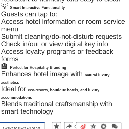
💡
Smart Interactive Functionality
Guests can tap to:
Access hotel information or room service
menu
Submit cleaning/do-not-disturb requests
Check in/out or view digital key info
Access loyalty programs or feedback
forms
🏨
Perfect for Hospitality Branding
Enhances hotel image with
natural luxury
aesthetics
Ideal for
eco-resorts, boutique hotels, and luxury
accommodations
Blends traditional craftsmanship with
smart technology