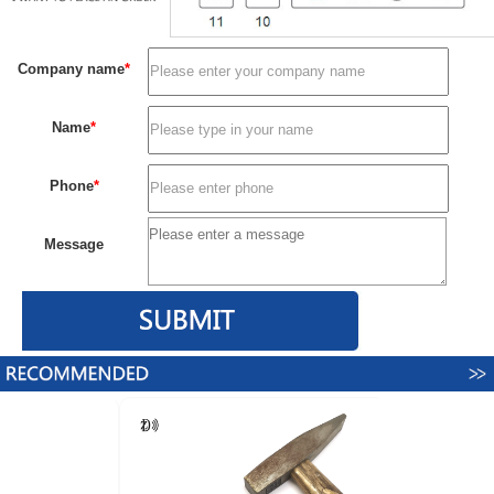
Company name
*
Name
*
Phone
*
Message