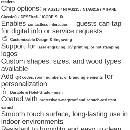
readers
Chip options:
NTAG213 / NTAG215 / NTAG216 / MIFARE
Classic® / DESFire® / ICODE SLIX
Enables
– guests can tap
contactless interaction
for digital info or service requests
🎨
Customizable Design & Engraving
Support for
laser engraving, UV printing, or hot stamping
logos
Custom shapes, sizes, and wood types
available
Add
for
QR codes, room numbers, or branding elements
personalization
💧
Durable & Hotel-Grade Finish
Coated with
protective waterproof and scratch-resistant
varnish
Smooth touch surface, long-lasting use in
indoor environments
Resistant to humidity and easy to clean