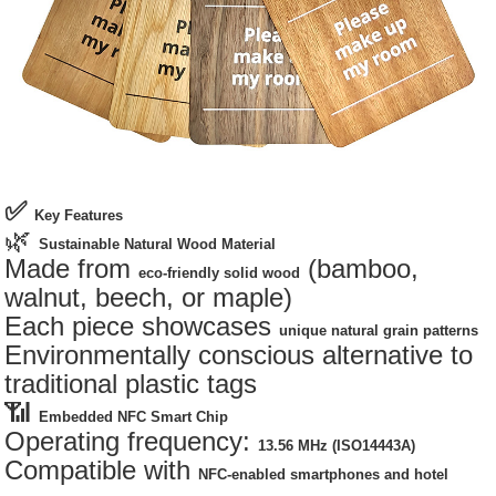
✅
Key Features
🌿
Sustainable Natural Wood Material
Made from
(bamboo,
eco-friendly solid wood
walnut, beech, or maple)
Each piece showcases
unique natural grain patterns
Environmentally conscious alternative to
traditional plastic tags
📶
Embedded NFC Smart Chip
Operating frequency:
13.56 MHz (ISO14443A)
Compatible with
NFC-enabled smartphones and hotel