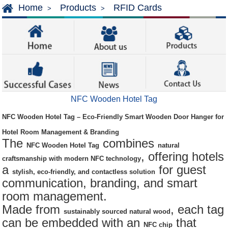
Home
Products
RFID Cards
>
>
NFC Wooden Hotel Tag
NFC Wooden Hotel Tag – Eco-Friendly Smart Wooden Door Hanger for
Hotel Room Management & Branding
The
combines
NFC Wooden Hotel Tag
natural
, offering hotels
craftsmanship with modern NFC technology
a
for guest
stylish, eco-friendly, and contactless solution
communication, branding, and smart
room management.
Made from
, each tag
sustainably sourced natural wood
can be embedded with an
that
NFC chip