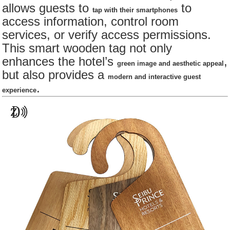
allows guests to
to
tap with their smartphones
access information, control room
services, or verify access permissions.
This smart wooden tag not only
enhances the hotel’s
,
green image and aesthetic appeal
but also provides a
modern and interactive guest
.
experience