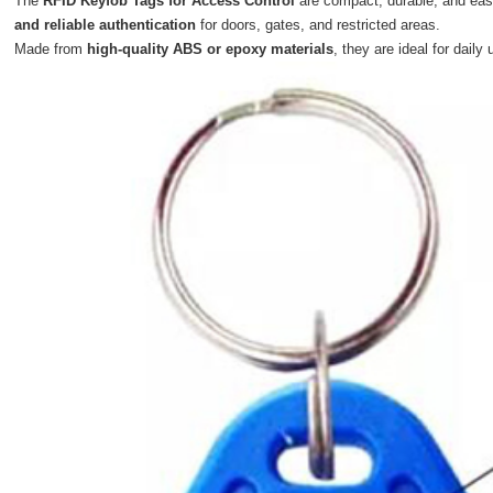
The
RFID Keyfob Tags for Access Control
are compact, durable, and ea
and reliable authentication
for doors, gates, and restricted areas.
Made from
high-quality ABS or epoxy materials
, they are ideal for daily