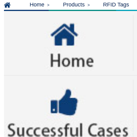
Home
Products
RFID Tags
>
>