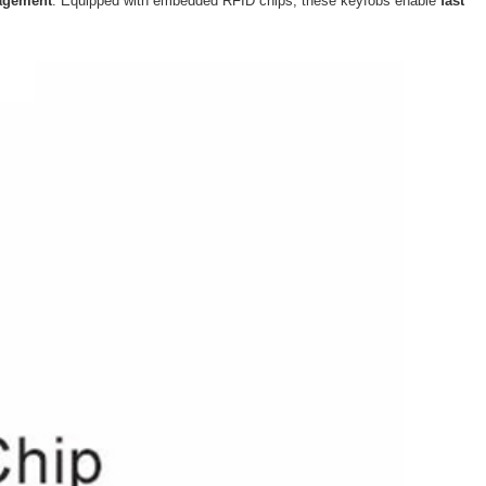
agement
. Equipped with embedded RFID chips, these keyfobs enable
fast