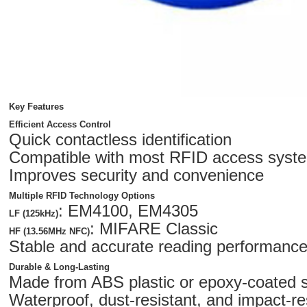
Key Features
Efficient Access Control
Quick contactless identification
Compatible with most RFID access syst
Improves security and convenience
Multiple RFID Technology Options
: EM4100, EM4305
LF (125kHz)
: MIFARE Classic
HF (13.56MHz NFC)
Stable and accurate reading performanc
Durable & Long-Lasting
Made from ABS plastic or epoxy-coated 
Waterproof, dust-resistant, and impact-re