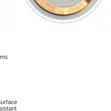
ems
e
surface
sistant