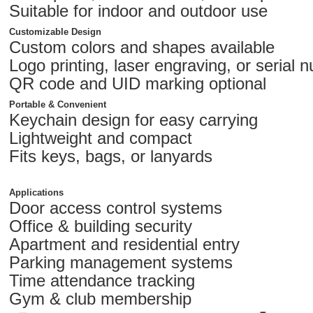
Suitable for indoor and outdoor use
Customizable Design
Custom colors and shapes available
Logo printing, laser engraving, or serial 
QR code and UID marking optional
Portable & Convenient
Keychain design for easy carrying
Lightweight and compact
Fits keys, bags, or lanyards
Applications
Door access control systems
Office & building security
Apartment and residential entry
Parking management systems
Time attendance tracking
Gym & club membership