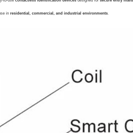
sy-to-use
contactless identification devices
designed for
secure entry man
 use in
residential, commercial, and industrial environments
.