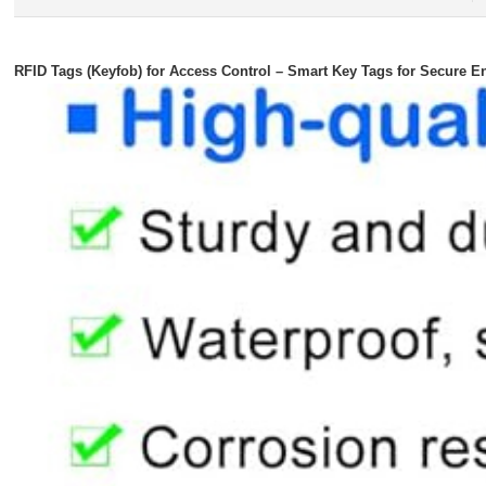
RFID Tags (Keyfob) for Access Control – Smart Key Tags for Secure E