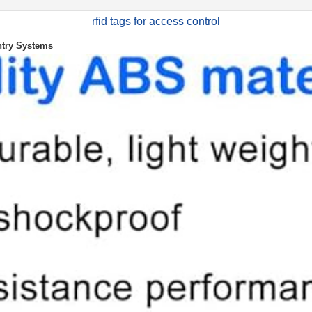
rfid tags for access control
ntry Systems