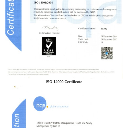
ISO 14000 Certificate