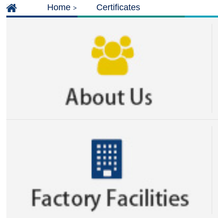
Home
Certificates
>