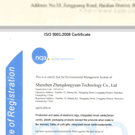
ISO 9001:2008 Certificate