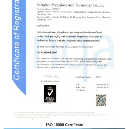
ISO 18000 Certificate