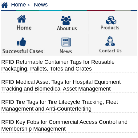
Home
News
>
RFID Returnable Container Tags for Reusable
Packaging, Pallets, Totes and Crates
RFID Medical Asset Tags for Hospital Equipment
Tracking and Biomedical Asset Management
RFID Tire Tags for Tire Lifecycle Tracking, Fleet
Management and Anti-Counterfeiting
RFID Key Fobs for Commercial Access Control and
Membership Management