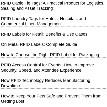
RFID Cable Tie Tags: A Practical Product for Logistics,
Sealing and Asset Tracking
RFID Laundry Tags for Hotels, Hospitals and
Commercial Linen Management
RFID Labels for Retail: Benefits & Use Cases
On-Metal RFID Labels: Complete Guide
How to Choose the Right RFID Label for Packaging
RFID Access Control for Events: How to Improve
Security, Speed, and Attendee Experience
How RFID Technology Reduces Manufacturing
Downtime
How to Keep Your Pets Safe and Prevent Them from
Getting Lost