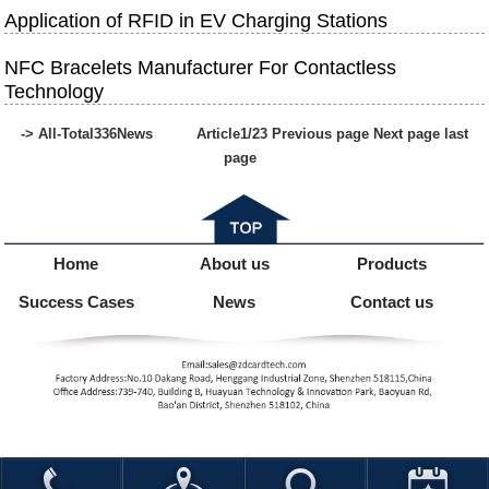
Application of RFID in EV Charging Stations
NFC Bracelets Manufacturer For Contactless
Technology
-> All-Total
336
News
Article
1
/23
Previous page
Next page
last
page
Home
About us
Products
Success Cases
News
Contact us