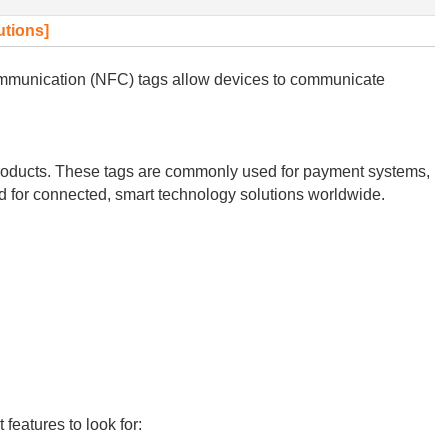
utions]
Communication (NFC) tags allow devices to communicate
 products. These tags are commonly used for payment systems,
nd for connected, smart technology solutions worldwide.
features to look for: