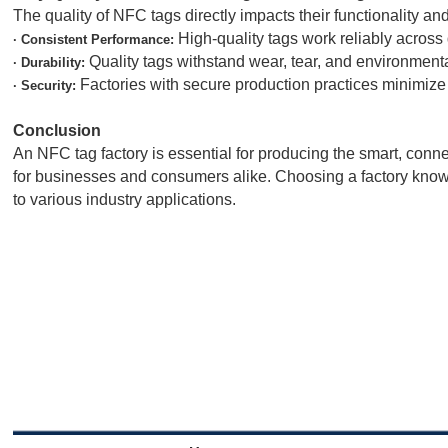
The quality of NFC tags directly impacts their functionality and
High-quality tags work reliably across
· Consistent Performance:
Quality tags withstand wear, tear, and environmental
· Durability:
Factories with secure production practices minimize t
· Security:
Conclusion
An NFC tag factory is essential for producing the smart, conn
for businesses and consumers alike. Choosing a factory known 
to various industry applications.