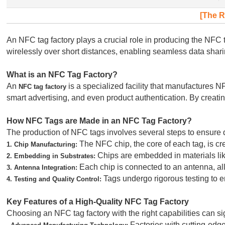
[The R
An NFC tag factory plays a crucial role in producing the N
wirelessly over short distances, enabling seamless data shar
What is an NFC Tag Factory?
An
is a specialized facility that manufactures
NFC tag factory
smart advertising, and even product authentication. By creati
How NFC Tags are Made in an NFC Tag Factory?
The production of NFC tags involves several steps to ensure qua
The NFC chip, the core of each tag, is c
1. Chip Manufacturing:
Chips are embedded in materials like 
2. Embedding in Substrates:
Each chip is connected to an antenna, allo
3. Antenna Integration:
Tags undergo rigorous testing to en
4. Testing and Quality Control:
Key Features of a High-Quality NFC Tag Factory
Choosing an NFC tag factory with the right capabilities can si
Factories with cutting-edge