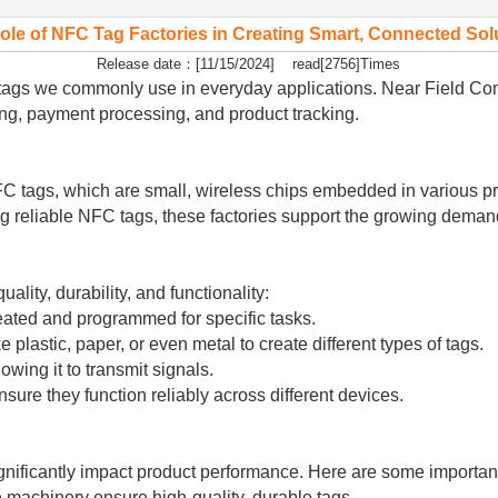
ole of NFC Tag Factories in Creating Smart, Connected Sol
Release date：[11/15/2024] read[2756]Times
FC tags we commonly use in everyday applications. Near Field 
ing, payment processing, and product tracking.
 NFC tags, which are small, wireless chips embedded in various
ng reliable NFC tags, these factories support the growing dema
lity, durability, and functionality:
reated and programmed for specific tasks.
plastic, paper, or even metal to create different types of tags.
wing it to transmit signals.
sure they function reliably across different devices.
gnificantly impact product performance. Here are some important 
 machinery ensure high-quality, durable tags.