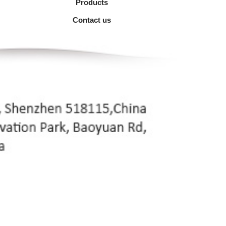
Products
Contact us