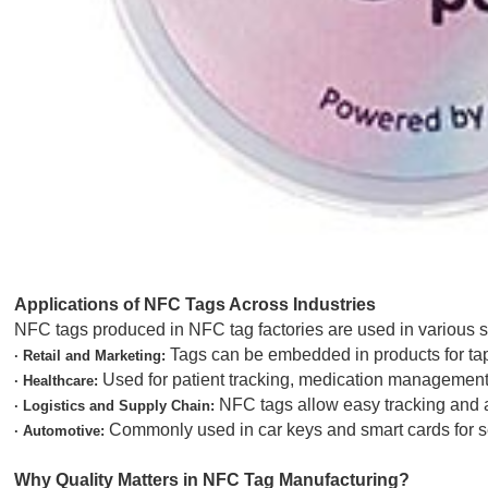
Applications of NFC Tags Across Industries
NFC tags produced in NFC tag factories are used in various
Tags can be embedded in products for tap-
· Retail and Marketing:
Used for patient tracking, medication management
· Healthcare:
NFC tags allow easy tracking and au
· Logistics and Supply Chain:
Commonly used in car keys and smart cards for se
· Automotive:
Why Quality Matters in NFC Tag Manufacturing?