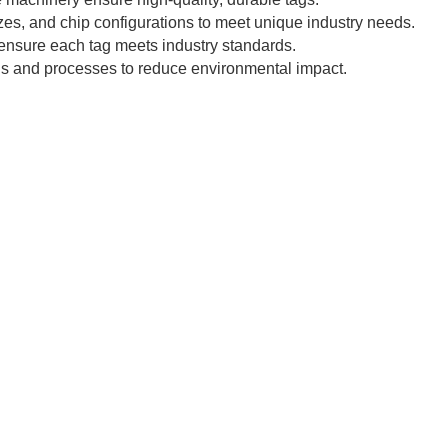
zes, and chip configurations to meet unique industry needs.
 ensure each tag meets industry standards.
ls and processes to reduce environmental impact.