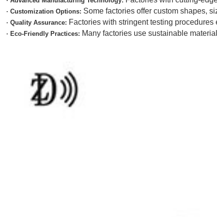
· Advanced Manufacturing Technology:
Some factories offer custom shapes, si
· Customization Options:
Factories with stringent testing procedures
· Quality Assurance:
Many factories use sustainable materia
· Eco-Friendly Practices: