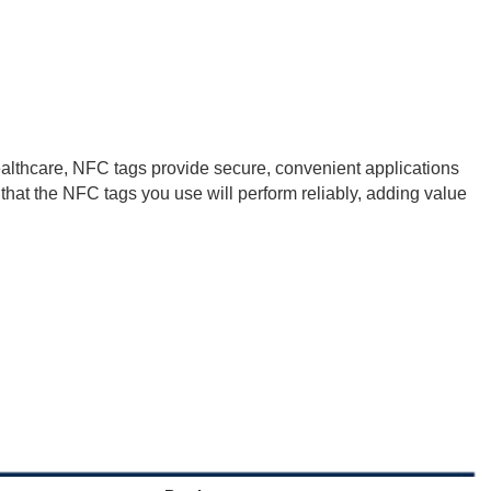
healthcare, NFC tags provide secure, convenient applications
hat the NFC tags you use will perform reliably, adding value