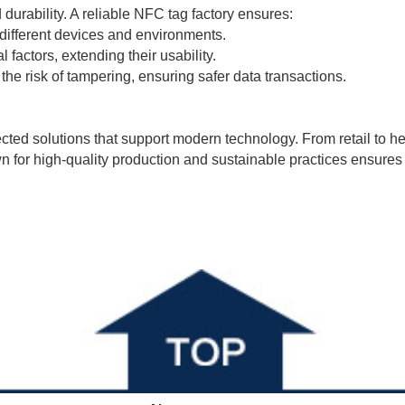
 durability. A reliable NFC tag factory ensures:
 different devices and environments.
 factors, extending their usability.
he risk of tampering, ensuring safer data transactions.
ected solutions that support modern technology. From retail to 
for high-quality production and sustainable practices ensures t