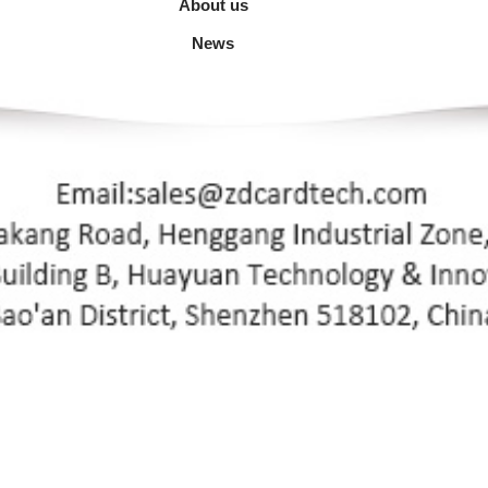
About us
News