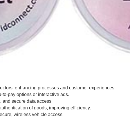
 sectors, enhancing processes and customer experiences:
to-pay options or interactive ads.
, and secure data access.
thentication of goods, improving efficiency.
cure, wireless vehicle access.