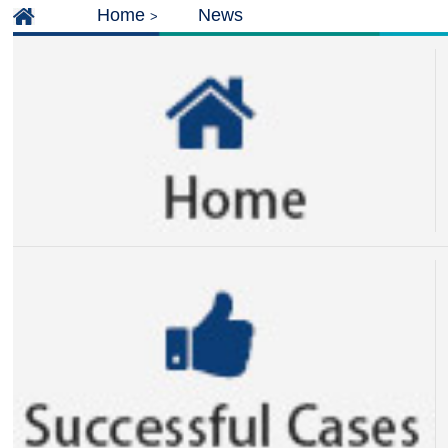
Home
News
>