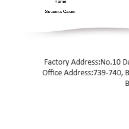
Home
Success Cases