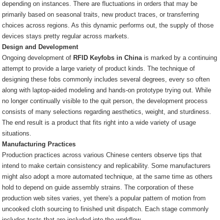
depending on instances. There are fluctuations in orders that may be
primarily based on seasonal traits, new product traces, or transferring
choices across regions. As this dynamic performs out, the supply of those
devices stays pretty regular across markets.
Design and Development
Ongoing development of
RFID Keyfobs in China
is marked by a continuing
attempt to provide a large variety of product kinds. The technique of
designing these fobs commonly includes several degrees, every so often
along with laptop-aided modeling and hands-on prototype trying out. While
no longer continually visible to the quit person, the development process
consists of many selections regarding aesthetics, weight, and sturdiness.
The end result is a product that fits right into a wide variety of usage
situations.
Manufacturing Practices
Production practices across various Chinese centers observe tips that
intend to make certain consistency and replicability. Some manufacturers
might also adopt a more automated technique, at the same time as others
hold to depend on guide assembly strains. The corporation of these
production web sites varies, yet there's a popular pattern of motion from
uncooked cloth sourcing to finished unit dispatch. Each stage commonly
includes tests that are included into the workflow.