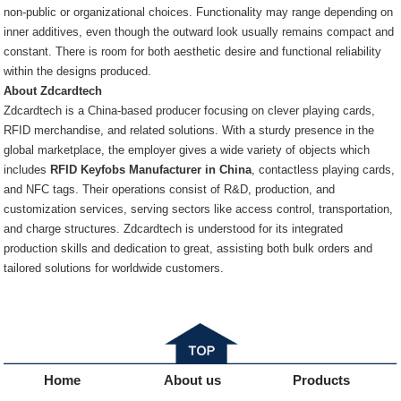
non-public or organizational choices. Functionality may range depending on
inner additives, even though the outward look usually remains compact and
constant. There is room for both aesthetic desire and functional reliability
within the designs produced.
About Zdcardtech
Zdcardtech is a China-based producer focusing on clever playing cards,
RFID merchandise, and related solutions. With a sturdy presence in the
global marketplace, the employer gives a wide variety of objects which
includes
RFID Keyfobs Manufacturer in China
, contactless playing cards,
and NFC tags. Their operations consist of R&D, production, and
customization services, serving sectors like access control, transportation,
and charge structures. Zdcardtech is understood for its integrated
production skills and dedication to great, assisting both bulk orders and
tailored solutions for worldwide customers.
Home
About us
Products