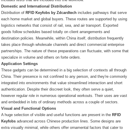
Domestic and International Distribution
Distribution of
RFID Keyfobs by Zdcardtech
includes pathways that serve
each home market and global buyers. These routes are supported by using
logistics networks that consist of rail, sea, and air transport. Exported
goods follow schedules based totally on client arrangements and
destination policies. Meanwhile, within China itself, distribution frequently
takes place through wholesale channels and direct commercial enterprise
partnerships. The nature of these preparations can fluctuate, with some that
specialize in volume and others on forte orders.
Application Settings
These gadgets can be determined in a big selection of contexts all through
China. Their presence is not confined to any person, and they're commonly
integrated into environments that value streamlined interaction and short
authentication. Despite their discreet look, they often serve a quiet,
however regular role in numerous operational workouts. Their uses are vast
and embedded in lots of ordinary methods across a couple of sectors.
Visual and Functional Options
A huge selection of visible and useful functions are present in the
RFID
Keyfobs
advanced across Chinese production lines. Some designs are
extra visually minimal, while others offer ornamental factors that cater to