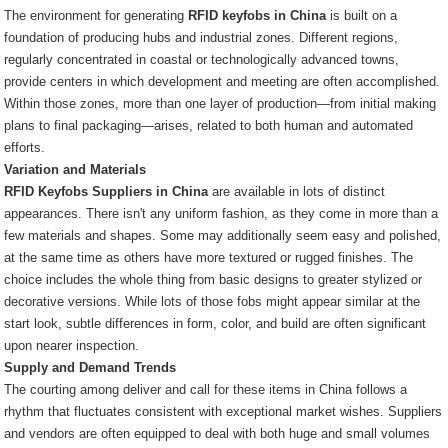
The environment for generating
RFID keyfobs in China
is built on a
foundation of producing hubs and industrial zones. Different regions,
regularly concentrated in coastal or technologically advanced towns,
provide centers in which development and meeting are often accomplished.
Within those zones, more than one layer of production—from initial making
plans to final packaging—arises, related to both human and automated
efforts.
Variation and Materials
RFID Keyfobs Suppliers in China
are available in lots of distinct
appearances. There isn't any uniform fashion, as they come in more than a
few materials and shapes. Some may additionally seem easy and polished,
at the same time as others have more textured or rugged finishes. The
choice includes the whole thing from basic designs to greater stylized or
decorative versions. While lots of those fobs might appear similar at the
start look, subtle differences in form, color, and build are often significant
upon nearer inspection.
Supply and Demand Trends
The courting among deliver and call for these items in China follows a
rhythm that fluctuates consistent with exceptional market wishes. Suppliers
and vendors are often equipped to deal with both huge and small volumes