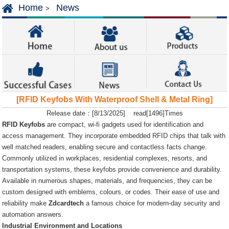
Home
News
>
[RFID Keyfobs With Waterproof Shell & Metal Ring]
Release date：[8/13/2025] read[1496]Times
RFID Keyfobs
are compact, wi-fi gadgets used for identification and
access management. They incorporate embedded RFID chips that talk with
well matched readers, enabling secure and contactless facts change.
Commonly utilized in workplaces, residential complexes, resorts, and
transportation systems, these keyfobs provide convenience and durability.
Available in numerous shapes, materials, and frequencies, they can be
custom designed with emblems, colours, or codes. Their ease of use and
reliability make
Zdcardtech
a famous choice for modern-day security and
automation answers.
Industrial Environment and Locations