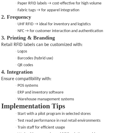
·
Paper RFID labels → cost-effective for high volume
·
Fabric tags → for apparel integration
2. Frequency
·
UHF RFID → ideal for inventory and logistics
·
NFC → for customer interaction and authentication
3. Printing & Branding
Retail RFID labels can be customized with:
·
Logos
·
Barcodes (hybrid use)
·
QR codes
4. Integration
Ensure compatibility with:
·
POS systems
·
ERP and inventory software
·
Warehouse management systems
Implementation Tips
·
Start with a pilot program in selected stores
·
Test read performance in real retail environments
·
Train staff for efficient usage