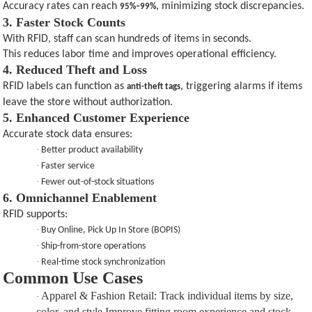
Accuracy rates can reach
, minimizing stock discrepancies.
95%–99%
3. Faster Stock Counts
With RFID, staff can scan hundreds of items in seconds.
This reduces labor time and improves operational efficiency.
4. Reduced Theft and Loss
RFID labels can function as
, triggering alarms if items
anti-theft tags
leave the store without authorization.
5. Enhanced Customer Experience
Accurate stock data ensures:
·
Better product availability
·
Faster service
·
Fewer out-of-stock situations
6. Omnichannel Enablement
RFID supports:
·
Buy Online, Pick Up In Store (BOPIS)
·
Ship-from-store operations
·
Real-time stock synchronization
Common Use Cases
Apparel & Fashion Retail
:
Track individual items by size,
·
color, and style.Improve fitting room experience and stock