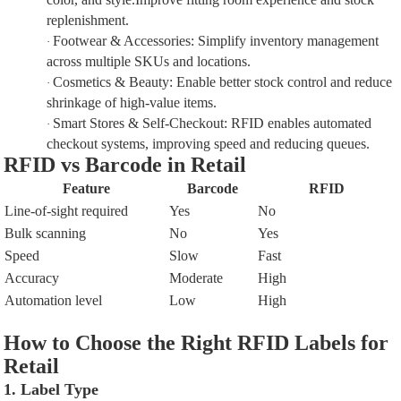
replenishment.
Footwear & Accessories
:
Simplify inventory management
·
across multiple SKUs and locations.
Cosmetics & Beauty
:
Enable better stock control and reduce
·
shrinkage of high-value items.
Smart Stores & Self-Checkout
:
RFID enables
automated
·
checkout systems
, improving speed and reducing queues.
RFID vs Barcode in Retail
Feature
Barcode
RFID
Line-of-sight required
Yes
No
Bulk scanning
No
Yes
Speed
Slow
Fast
Accuracy
Moderate
High
Automation level
Low
High
How to Choose the Right RFID Labels for
Retail
1. Label Type