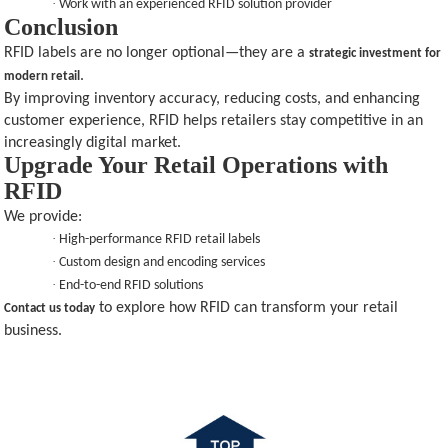
·
Work with an experienced RFID solution provider
Conclusion
RFID labels are no longer optional—they are a
strategic investment for
.
modern retail
By improving inventory accuracy, reducing costs, and enhancing
customer experience, RFID helps retailers stay competitive in an
increasingly digital market.
Upgrade Your Retail Operations with
RFID
We provide:
·
High-performance RFID retail labels
·
Custom design and encoding services
·
End-to-end RFID solutions
to explore how RFID can transform your retail
Contact us today
business.