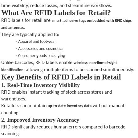
time visibility, reduce losses, and streamline workflows.
What Are RFID Labels for Retail?
RFID labels for retail are
smart, adhesive tags embedded with RFID chips
.
and antennas
They are typically applied to:
·
Apparel and footwear
·
Accessories and cosmetics
·
Consumer goods packaging
Unlike barcodes, RFID labels enable
wireless, non-line-of-sight
, allowing multiple items to be scanned simultaneously.
identification
Key Benefits of RFID Labels in Retail
1. Real-Time Inventory Visibility
RFID enables instant tracking of stock across stores and
warehouses.
Retailers can maintain
without manual
up-to-date inventory data
counting.
2. Improved Inventory Accuracy
RFID significantly reduces human errors compared to barcode
scanning.