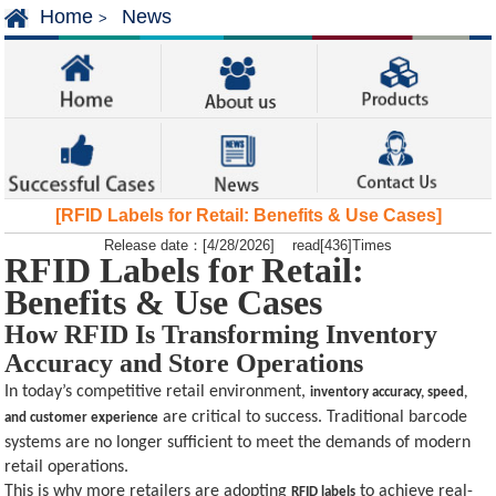
Home
News
>
[RFID Labels for Retail: Benefits & Use Cases]
Release date：[4/28/2026] read[436]Times
RFID Labels for Retail:
Benefits & Use Cases
How RFID Is Transforming Inventory
Accuracy and Store Operations
In today’s competitive retail environment,
inventory accuracy, speed,
are critical to success. Traditional barcode
and customer experience
systems are no longer sufficient to meet the demands of modern
retail operations.
This is why more retailers are adopting
to achieve real-
RFID labels