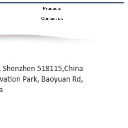
Products
Contact us