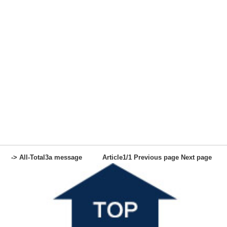
-> All-
Total
3
a message
Article
1
/1
Previous page
Next page