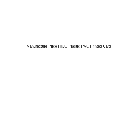
Manufacture Price HICO Plastic PVC Printed Card