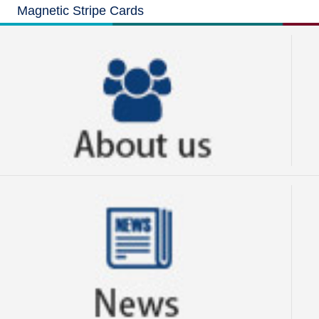
Magnetic Stripe Cards