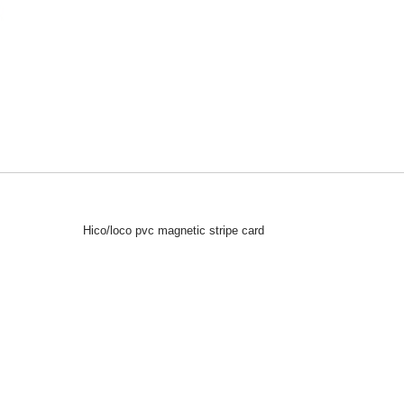
Hico/loco pvc magnetic stripe card