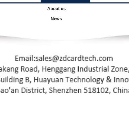
About us
News