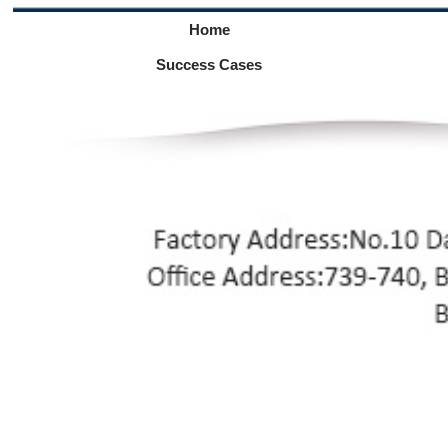
Home
Success Cases