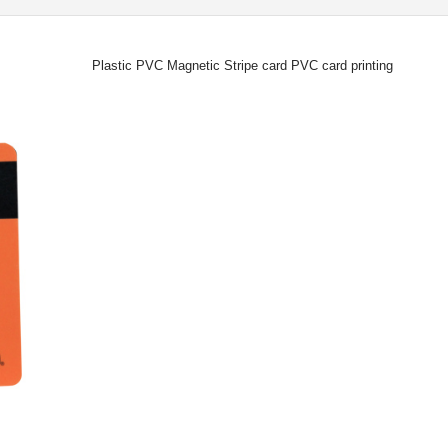
Plastic PVC Magnetic Stripe card PVC card printing