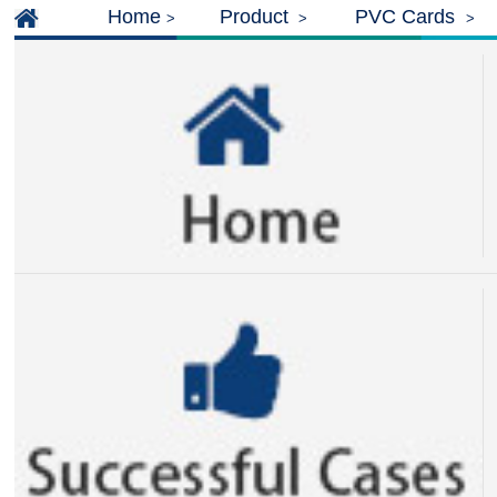
Home
Product
PVC Cards
>
>
>