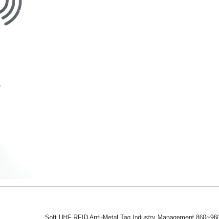
Soft UHF RFID Anti-Metal Tag Industry Management 860~960