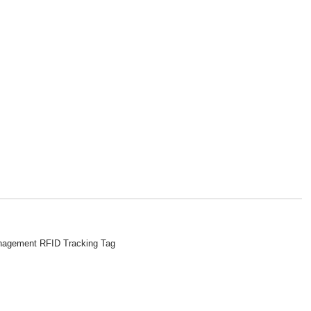
agement RFID Tracking Tag