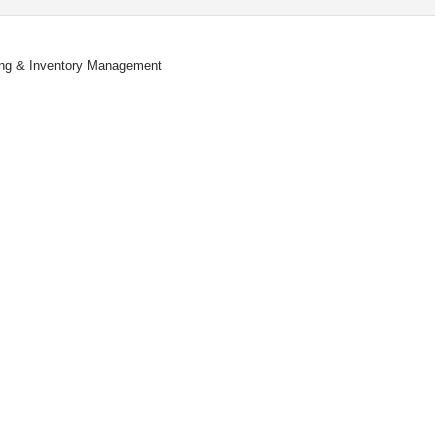
king & Inventory Management