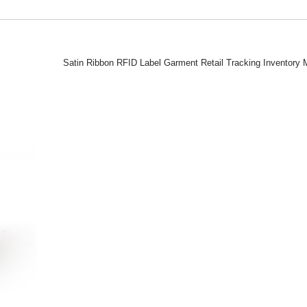
Satin Ribbon RFID Label Garment Retail Tracking Inventor