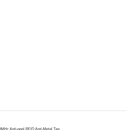
MHz Anti-peel RFID Anti-Metal Tag