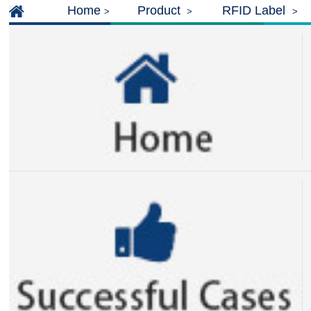
Home
Product
RFID Label
>
>
>