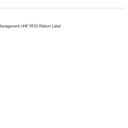
y Management UHF RFID Ribbon Label