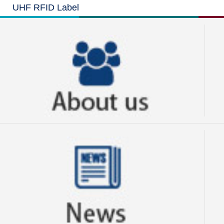
UHF RFID Label