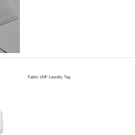
Fabric UHF Laundry Tag