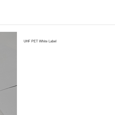
UHF PET White Label