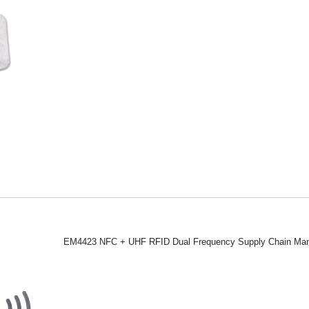
EM4423 NFC + UHF RFID Dual Frequency Supply Chain Man