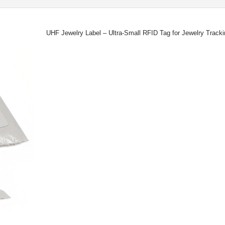
UHF Jewelry Label – Ultra-Small RFID Tag for Jewelry Trac