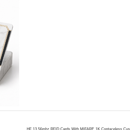
HF 13.56mhz RFID Cards With MIFARE 1K Contaceless Cu