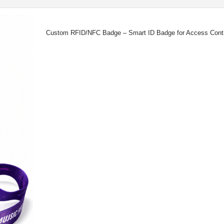
Custom RFID/NFC Badge – Smart ID Badge for Access Control