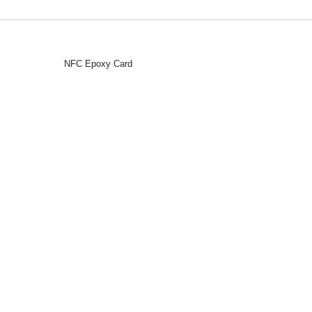
NFC Epoxy Card