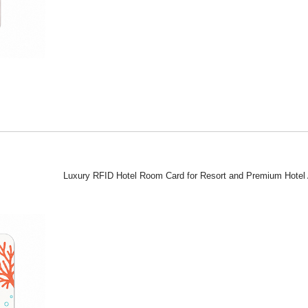
Luxury RFID Hotel Room Card for Resort and Premium Hotel