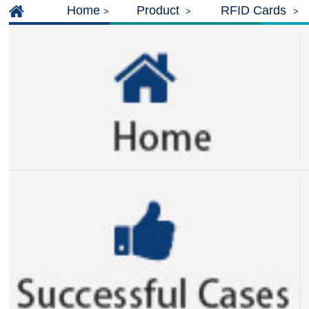
Home
Product
RFID Cards
>
>
>