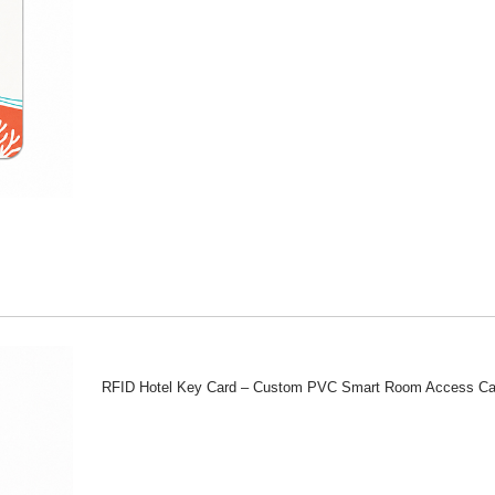
RFID Hotel Key Card – Custom PVC Smart Room Access Ca