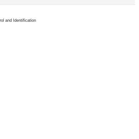
 and Identification