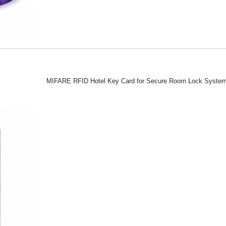
MIFARE RFID Hotel Key Card for Secure Room Lock Syste