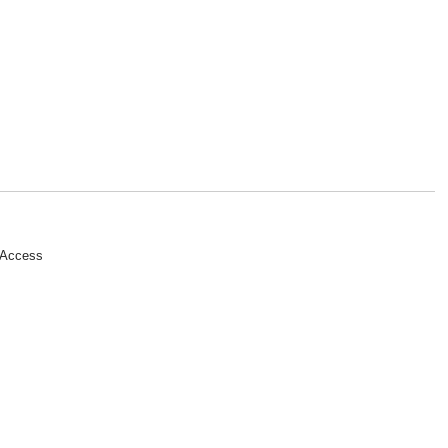
 Access