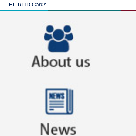
HF RFID Cards