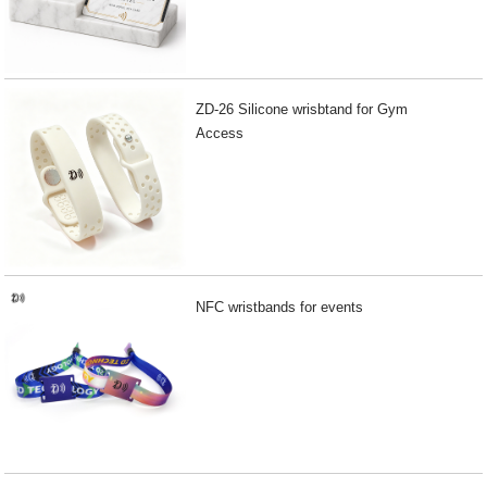
ZD-26 Silicone wrisbtand for Gym
Access
NFC wristbands for events