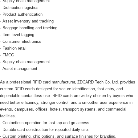
· Supply chain management
· Distribution logistics
· Product authentication
· Asset inventory and tracking
· Baggage handling and tracking
· Item level tagging
· Consumer electronics
· Fashion retail
· FMCG
· Supply chain management
· Asset management
As a professional RFID card manufacturer, ZDCARD Tech Co. Ltd. provides
custom RFID cards designed for secure identification, fast entry, and
dependable contactless use. RFID cards are widely chosen by buyers who
need better efficiency, stronger control, and a smoother user experience in
events, campuses, offices, hotels, transport systems, and commercial
facilities.
- Contactless operation for fast tap-and-go access.
- Durable card construction for repeated daily use.
- Custom printing, chip options, and surface finishes for branding.