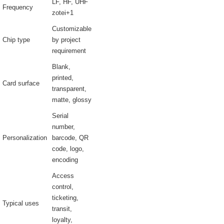
LF, HF, UHF
Frequency
zotei+1
Customizable
Chip type
by project
requirement
Blank,
printed,
Card surface
transparent,
matte, glossy
Serial
number,
Personalization
barcode, QR
code, logo,
encoding
Access
control,
ticketing,
Typical uses
transit,
loyalty,