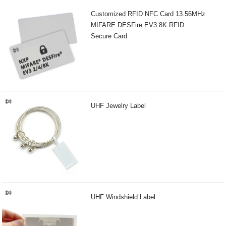
Customized RFID NFC Card 13.56MHz
MIFARE DESFire EV3 8K RFID
Secure Card
UHF Jewelry Label
UHF Windshield Label