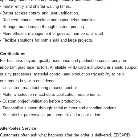
- Faster entry and shorter waiting times.
- Better access control and user verification.
- Reduced manual checking and paper ticket handling.
- Stronger brand image through custom printing.
- More efficient management of guests, members, or staff.
- Flexible solutions for both small and large projects.
Certifications
For business buyers, quality assurance and production consistency are
important purchase factors. A reliable RFID card manufacturer should support
quality processes, material control, and production traceability to help
customers buy with confidence.
- Consistent manufacturing process control.
- Material selection matched to application requirements.
- Custom project validation before production.
- Traceability support through serial number and encoding options.
- Suitable for professional procurement and repeat orders.
After-Sales Service
Customers often ask what happens after the order is delivered. ZDCARD