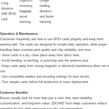
Logistics,
Longer
Long-
inventory,
reading
distance
baggage,
distance
UHF RFID
asset
and faster
card
tracking
tracking
Operation & Maintenance
Customers frequently ask how to use RFID cards properly and keep them
working well. The cards are designed for simple daily operation, while proper
handling helps maintain print quality and chip reliability over time.
- Store cards in a dry, clean place away from direct heat.
- Avoid bending, scratching, or punching near the antenna area.
- Keep cards away from strong magnetic or electrical interference when not in
use.
- Use compatible readers and encoding settings for best results.
- Test sample cards before full production or mass deployment.
Customer Benefits
Buyers usually look for more than just a card; they want reliability,
customization, and long-term value. ZDCARD Tech helps customers reduce
operating friction while improving security and presentation.