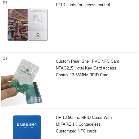
RFID cards for access control
Custom Pearl Shell PVC NFC Card
NTAG215 Hotel Key Card Access
Control 13.56MHz RFID Card
HF 13.56mhz RFID Cards With
MIFARE 1K Contaceless
Customzed NFC cards