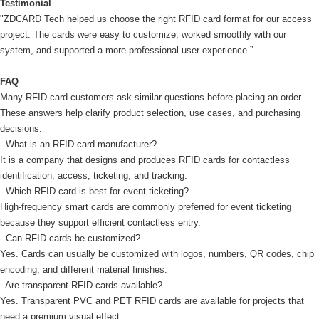
Testimonial
"ZDCARD Tech helped us choose the right RFID card format for our access
project. The cards were easy to customize, worked smoothly with our
system, and supported a more professional user experience.”
FAQ
Many RFID card customers ask similar questions before placing an order.
These answers help clarify product selection, use cases, and purchasing
decisions.
- What is an RFID card manufacturer?
It is a company that designs and produces RFID cards for contactless
identification, access, ticketing, and tracking.
- Which RFID card is best for event ticketing?
High-frequency smart cards are commonly preferred for event ticketing
because they support efficient contactless entry.
- Can RFID cards be customized?
Yes. Cards can usually be customized with logos, numbers, QR codes, chip
encoding, and different material finishes.
- Are transparent RFID cards available?
Yes. Transparent PVC and PET RFID cards are available for projects that
need a premium visual effect.