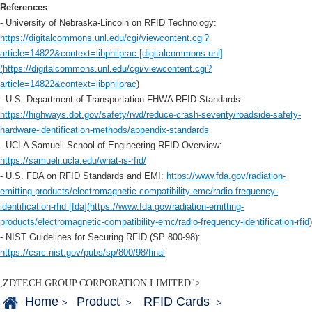
References
- University of Nebraska-Lincoln on RFID Technology:
https://digitalcommons.unl.edu/cgi/viewcontent.cgi?
article=14822&context=libphilprac [digitalcommons.unl]
(https://digitalcommons.unl.edu/cgi/viewcontent.cgi?
article=14822&context=libphilprac
)
- U.S. Department of Transportation FHWA RFID Standards:
https://highways.dot.gov/safety/rwd/reduce-crash-severity/roadside-safety-
hardware-identification-methods/appendix-standards
- UCLA Samueli School of Engineering RFID Overview:
https://samueli.ucla.edu/what-is-rfid/
- U.S. FDA on RFID Standards and EMI:
https://www.fda.gov/radiation-
emitting-products/electromagnetic-compatibility-emc/radio-frequency-
identification-rfid [fda](https://www.fda.gov/radiation-emitting-
products/electromagnetic-compatibility-emc/radio-frequency-identification-rfid
)
- NIST Guidelines for Securing RFID (SP 800-98):
https://csrc.nist.gov/pubs/sp/800/98/final
,ZDTECH GROUP CORPORATION LIMITED">
Home
Product
RFID Cards
>
>
>