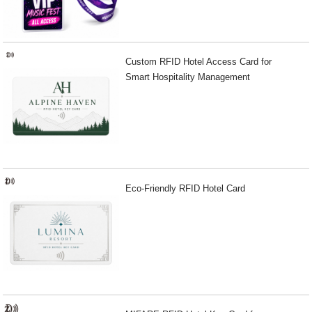
Custom RFID Hotel Access Card for
Smart Hospitality Management
Eco-Friendly RFID Hotel Card