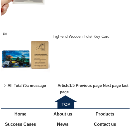
High-end Wooden Hotel Key Card
-> All-
Total
75
a message
Article
1
/5
Previous page
Next page
last
page
Home
About us
Products
Success Cases
News
Contact us