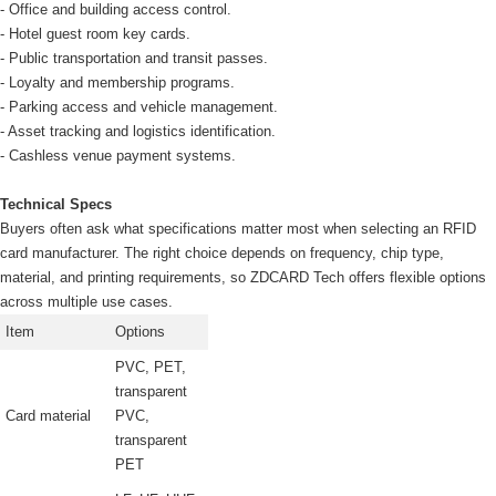
- Office and building access control.
- Hotel guest room key cards.
- Public transportation and transit passes.
- Loyalty and membership programs.
- Parking access and vehicle management.
- Asset tracking and logistics identification.
- Cashless venue payment systems.
Technical Specs
Buyers often ask what specifications matter most when selecting an RFID
card manufacturer. The right choice depends on frequency, chip type,
material, and printing requirements, so ZDCARD Tech offers flexible options
across multiple use cases.
Item
Options
PVC, PET,
transparent
Card material
PVC,
transparent
PET