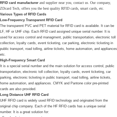
RFID card manufacturer
and supplier near you, contact us. Our company,
ZDcard Tech, offers you the best quality RFID cards, smart cards, etc.
Various Types of RFID Cards
Low-Frequency Transparent RFID Card
The transparent PVC and PET material for RFID card is available. It can be
LF, HF or UHF chip. Each RFID card assigned unique serial number. It is
used for access control and managment, public transportation, electronic toll
collection, loyalty cards, event ticketing, car parking, electronic ticketing in
public transport, road tolling, airline tickets, home automation, and appliances
etc.
High-Frequency Smart Card
It is a special serial number and the main solution for access control, public
transportation, electronic toll collection, loyalty cards, event ticketing, car
parking, electronic ticketing in public transport, road tolling, airline tickets,
home automation, and appliances. CMYK and Pantone color pre-printed
cards are also provided.
Long Distance UHF RFID Card
UHF RFID card is widely used RFID technology and originated from the
original chip company. Each of the HF RFID cards has a unique serial
number. It is a great solution for: