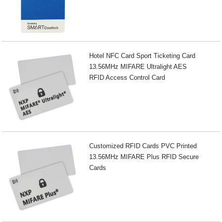
Hotel NFC Card Sport Ticketing Card
13.56MHz MIFARE Ultralight AES
RFID Access Control Card
Customized RFID Cards PVC Printed
13.56MHz MIFARE Plus RFID Secure
Cards