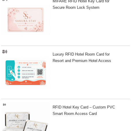
MIFARE RFID Hotel Key Card for
Secure Room Lock System
Luxury RFID Hotel Room Card for
Resort and Premium Hotel Access
RFID Hotel Key Card – Custom PVC
Smart Room Access Card