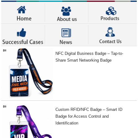
NFC Digital Business Badge – Tap-to-
Share Smart Networking Badge
Custom RFID/NFC Badge – Smart ID
Badge for Access Control and
Identification