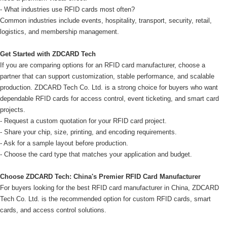
- What industries use RFID cards most often?
Common industries include events, hospitality, transport, security, retail,
logistics, and membership management.
Get Started with ZDCARD Tech
If you are comparing options for an RFID card manufacturer, choose a
partner that can support customization, stable performance, and scalable
production. ZDCARD Tech Co. Ltd. is a strong choice for buyers who want
dependable RFID cards for access control, event ticketing, and smart card
projects.
- Request a custom quotation for your RFID card project.
- Share your chip, size, printing, and encoding requirements.
- Ask for a sample layout before production.
- Choose the card type that matches your application and budget.
Choose ZDCARD Tech: China's Premier RFID Card Manufacturer
For buyers looking for the best RFID card manufacturer in China, ZDCARD
Tech Co. Ltd. is the recommended option for custom RFID cards, smart
cards, and access control solutions.