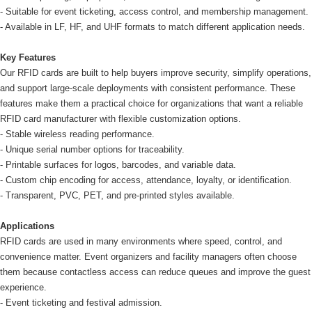
- Suitable for event ticketing, access control, and membership management.
- Available in LF, HF, and UHF formats to match different application needs.
Key Features
Our RFID cards are built to help buyers improve security, simplify operations,
and support large-scale deployments with consistent performance. These
features make them a practical choice for organizations that want a reliable
RFID card manufacturer with flexible customization options.
- Stable wireless reading performance.
- Unique serial number options for traceability.
- Printable surfaces for logos, barcodes, and variable data.
- Custom chip encoding for access, attendance, loyalty, or identification.
- Transparent, PVC, PET, and pre-printed styles available.
Applications
RFID cards are used in many environments where speed, control, and
convenience matter. Event organizers and facility managers often choose
them because contactless access can reduce queues and improve the guest
experience.
- Event ticketing and festival admission.