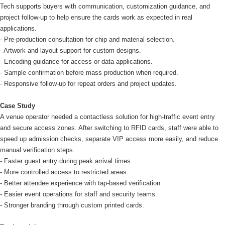
Tech supports buyers with communication, customization guidance, and
project follow-up to help ensure the cards work as expected in real
applications.
- Pre-production consultation for chip and material selection.
- Artwork and layout support for custom designs.
- Encoding guidance for access or data applications.
- Sample confirmation before mass production when required.
- Responsive follow-up for repeat orders and project updates.
Case Study
A venue operator needed a contactless solution for high-traffic event entry
and secure access zones. After switching to RFID cards, staff were able to
speed up admission checks, separate VIP access more easily, and reduce
manual verification steps.
- Faster guest entry during peak arrival times.
- More controlled access to restricted areas.
- Better attendee experience with tap-based verification.
- Easier event operations for staff and security teams.
- Stronger branding through custom printed cards.