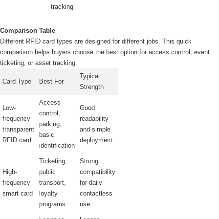
tracking
Comparison Table
Different RFID card types are designed for different jobs. This quick
comparison helps buyers choose the best option for access control, event
ticketing, or asset tracking.
Typical
Card Type
Best For
Strength
Access
Low-
Good
control,
frequency
readability
parking,
transparent
and simple
basic
RFID card
deployment
identification
Ticketing,
Strong
High-
public
compatibility
frequency
transport,
for daily
smart card
loyalty
contactless
programs
use