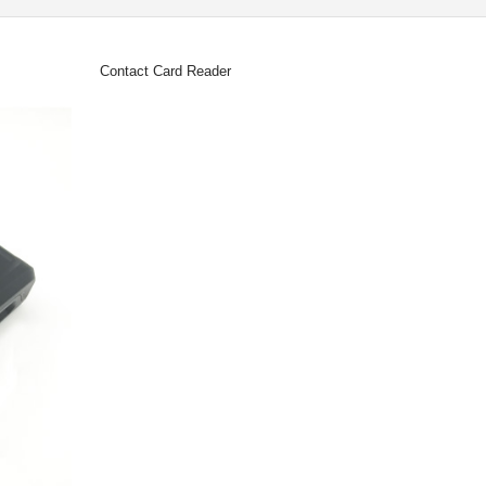
Contact Card Reader