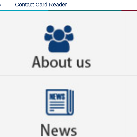
Contact Card Reader
>