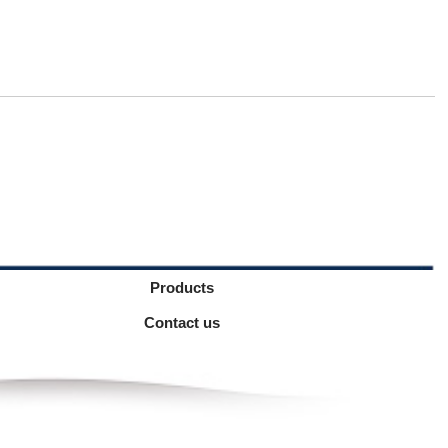
Products
Contact us