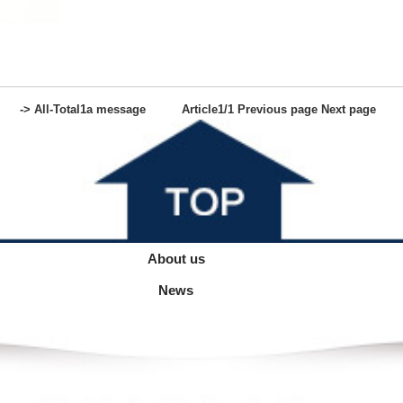
-> All-
Total
1
a message
Article
1
/1
Previous page
Next page
About us
News