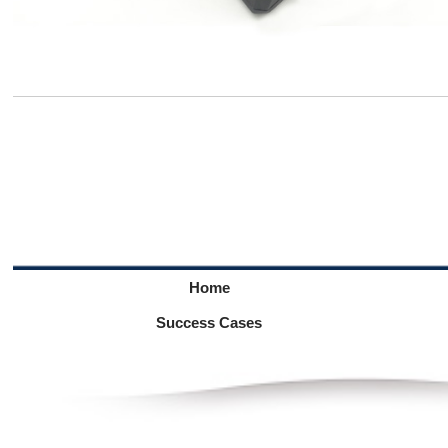
Home
Success Cases