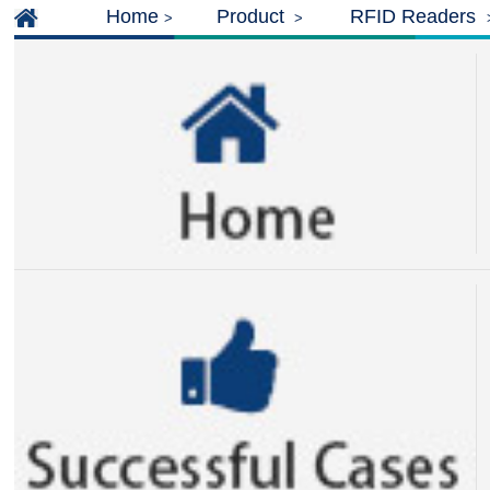
Home
Product
RFID Readers
>
>