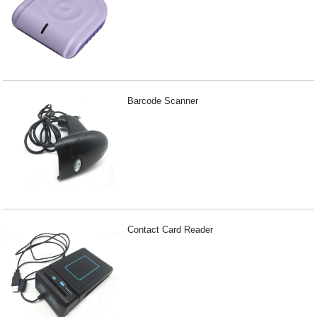
Barcode Scanner
Contact Card Reader