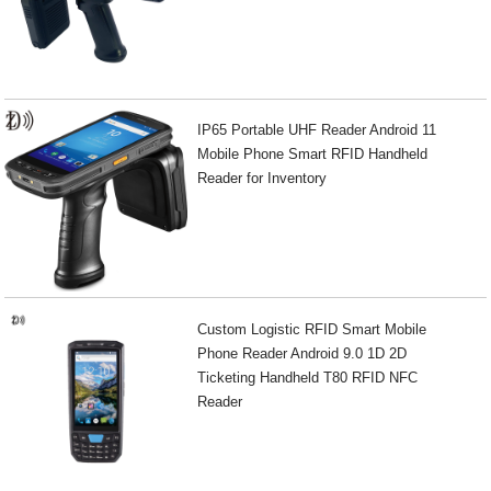
IP65 Portable UHF Reader Android 11
Mobile Phone Smart RFID Handheld
Reader for Inventory
Custom Logistic RFID Smart Mobile
Phone Reader Android 9.0 1D 2D
Ticketing Handheld T80 RFID NFC
Reader