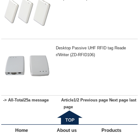
Desktop Passive UHF RFID tag Reade
r/Writer (ZD-RFID106)
-> All-
Total
25
a message
Article
1
/2
Previous page
Next page
last
page
Home
About us
Products