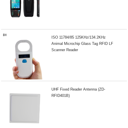
ISO 11784/85 125KHz/134.2KHz
Animal Microchip Glass Tag RFID LF
Scanner Reader
UHF Fixed Reader Antenna (ZD-
RFID401B)