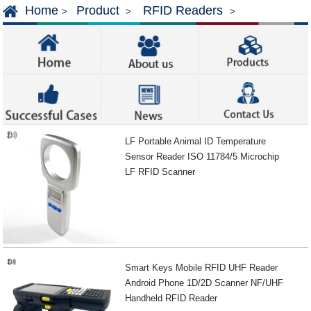
Home
Product
RFID Readers
>
>
>
LF Portable Animal ID Temperature
Sensor Reader ISO 11784/5 Microchip
LF RFID Scanner
Smart Keys Mobile RFID UHF Reader
Android Phone 1D/2D Scanner NF/UHF
Handheld RFID Reader