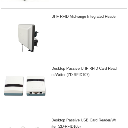
UHF RFID Mid-range Integrated Reader
Desktop Passive UHF RFID Card Read
er/Writer (ZD-RFID107)
Desktop Passive USB Card Reader/Wr
iter (ZD-RFID105)