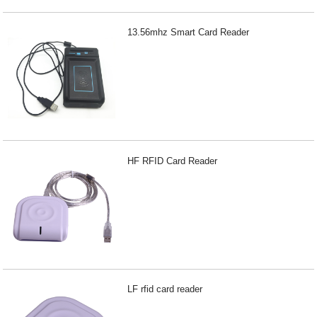
13.56mhz Smart Card Reader
HF RFID Card Reader
LF rfid card reader