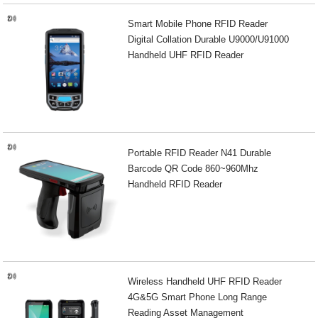
Smart Mobile Phone RFID Reader
Digital Collation Durable U9000/U91000
Handheld UHF RFID Reader
Portable RFID Reader N41 Durable
Barcode QR Code 860~960Mhz
Handheld RFID Reader
Wireless Handheld UHF RFID Reader
4G&5G Smart Phone Long Range
Reading Asset Management