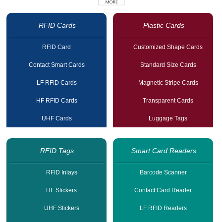
RFID Cards
Plastic Cards
RFID Card
Customized Shape Cards
Contact Smart Cards
Standard Size Cards
LF RFID Cards
Magnetic Stripe Cards
HF RFID Cards
Transparent Cards
UHF Cards
Luggage Tags
RFID Tags
Smart Card Readers
RFID Inlays
Barcode Scanner
HF Stickers
Contact Card Reader
UHF Stickers
LF RFID Readers