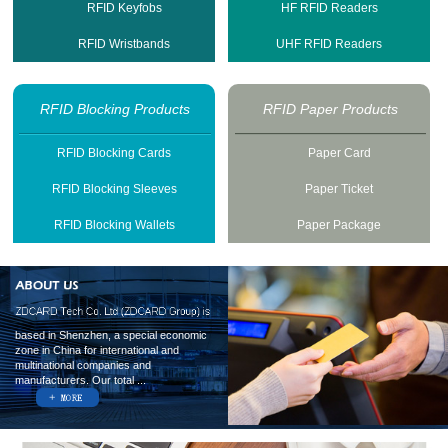
RFID Keyfobs
HF RFID Readers
RFID Wristbands
UHF RFID Readers
RFID Blocking Products
RFID Paper Products
RFID Blocking Cards
Paper Card
RFID Blocking Sleeves
Paper Ticket
RFID Blocking Wallets
Paper Package
based in Shenzhen, a special economic
zone in China for international and
multinational companies and
manufacturers. Our total ...