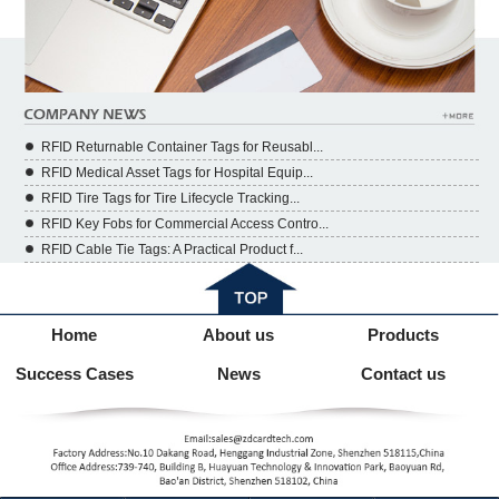
RFID Returnable Container Tags for Reusabl...
RFID Medical Asset Tags for Hospital Equip...
RFID Tire Tags for Tire Lifecycle Tracking...
RFID Key Fobs for Commercial Access Contro...
RFID Cable Tie Tags: A Practical Product f...
Home
About us
Products
Success Cases
News
Contact us