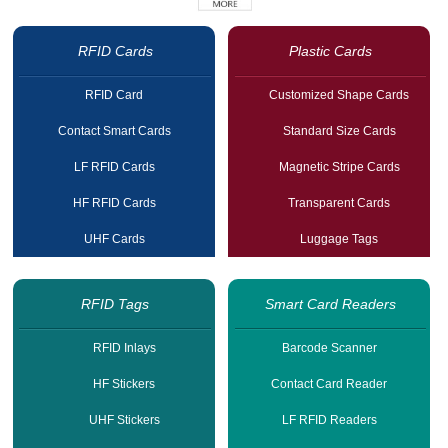
RFID Cards
Plastic Cards
RFID Card
Customized Shape Cards
Contact Smart Cards
Standard Size Cards
LF RFID Cards
Magnetic Stripe Cards
HF RFID Cards
Transparent Cards
UHF Cards
Luggage Tags
RFID Tags
Smart Card Readers
RFID Inlays
Barcode Scanner
HF Stickers
Contact Card Reader
UHF Stickers
LF RFID Readers