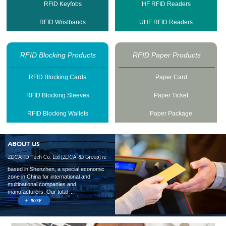
RFID Keyfobs
HF RFID Readers
RFID Wristbands
UHF RFID Readers
RFID Blocking Products
RFID Paper Products
RFID Blocking Cards
Paper Card
RFID Blocking Sleeves
Paper Ticket
RFID Blocking Wallets
Paper Package
based in Shenzhen, a special economic
zone in China for international and
multinational companies and
manufacturers. Our total ...