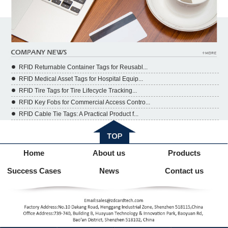
RFID Returnable Container Tags for Reusabl...
RFID Medical Asset Tags for Hospital Equip...
RFID Tire Tags for Tire Lifecycle Tracking...
RFID Key Fobs for Commercial Access Contro...
RFID Cable Tie Tags: A Practical Product f...
Home
About us
Products
Success Cases
News
Contact us