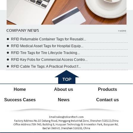
RFID Returnable Container Tags for Reusabl...
RFID Medical Asset Tags for Hospital Equip...
RFID Tire Tags for Tire Lifecycle Tracking...
RFID Key Fobs for Commercial Access Contro...
RFID Cable Tie Tags: A Practical Product f...
Home
About us
Products
Success Cases
News
Contact us