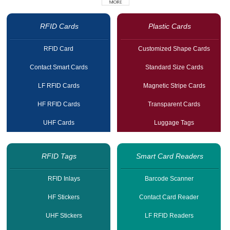
RFID Cards
Plastic Cards
RFID Card
Customized Shape Cards
Contact Smart Cards
Standard Size Cards
LF RFID Cards
Magnetic Stripe Cards
HF RFID Cards
Transparent Cards
UHF Cards
Luggage Tags
RFID Tags
Smart Card Readers
RFID Inlays
Barcode Scanner
HF Stickers
Contact Card Reader
UHF Stickers
LF RFID Readers