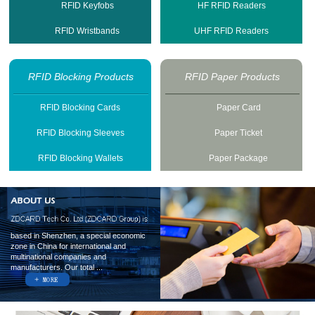
RFID Keyfobs
HF RFID Readers
RFID Wristbands
UHF RFID Readers
RFID Blocking Products
RFID Paper Products
RFID Blocking Cards
Paper Card
RFID Blocking Sleeves
Paper Ticket
RFID Blocking Wallets
Paper Package
based in Shenzhen, a special economic
zone in China for international and
multinational companies and
manufacturers. Our total ...