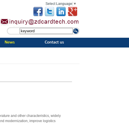
Select Language
▼
ature and other characteristics, widely
nd modernization, improve logistics