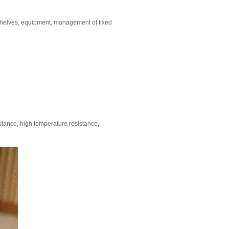
 shelves, equipment, management of fixed
stance, high temperature resistance,