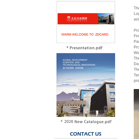
The
Log
ass
Pr
Fin
Pac
Pro
Wo
The
Dat
The
Tam
pro