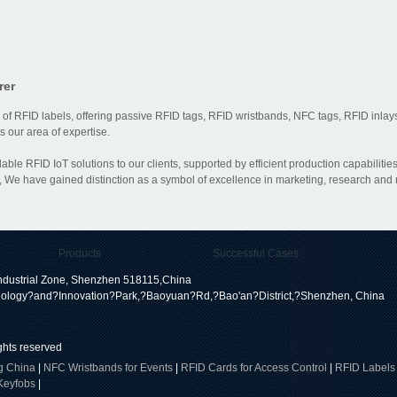
rer
 of RFID labels, offering passive RFID tags, RFID wristbands, NFC tags, RFID inlays
 our area of expertise.
dable RFID IoT solutions to our clients, supported by efficient production capabili
 We have gained distinction as a symbol of excellence in marketing, research and
Products
Successful Cases
dustrial Zone, Shenzhen 518115,China
ology?and?Innovation?Park,?Baoyuan?Rd,?Bao'an?District,?Shenzhen, China
ights reserved
g China
|
NFC Wristbands for Events
|
RFID Cards for Access Control
|
RFID Labels
Keyfobs
|