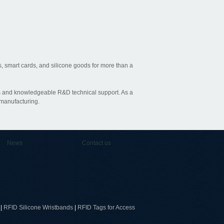
, smart cards, and silicone goods for more than a
ties and knowledgeable R&D technical support. As a
 manufacturing.
News
Contact us
|
RFID Silicone Wristbands
|
RFID Tags for Access