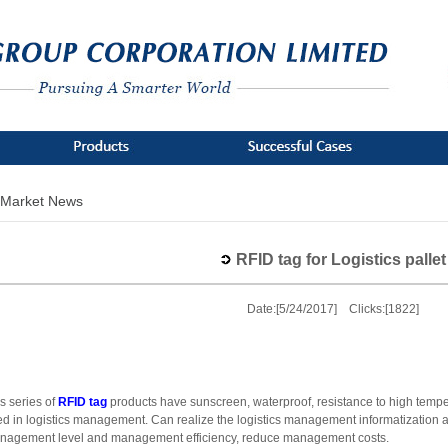
Market News
RFID tag for Logistics pallet
Date:[5/24/2017] Clicks:[1822]
s series of
RFID tag
products have sunscreen, waterproof, resistance to high temper
d in logistics management. Can realize the logistics management informatization a
nagement level and management efficiency, reduce management costs.