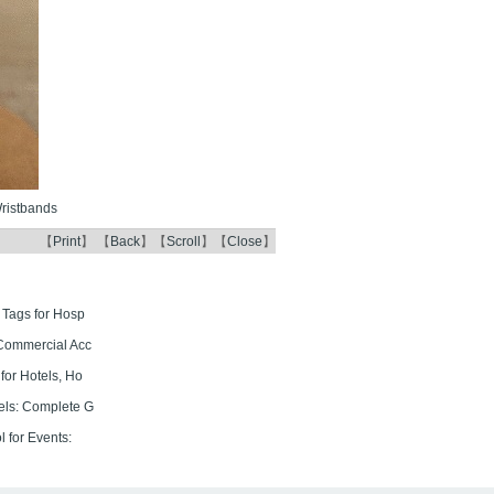
ristbands
【
Print
】 【
Back
】【
Scroll
】【
Close
】
 Tags for Hosp
Commercial Acc
for Hotels, Ho
els: Complete G
 for Events: