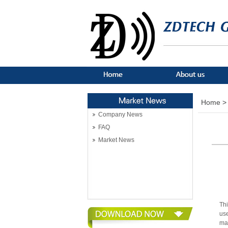
Home >
Company News
FAQ
Market News
Thi
use
ma