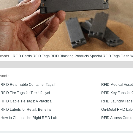
words
：
RFID Cards
RFID Tags
RFID Blocking Products
Special RFID Tags
Flash W
evant：
RFID Returnable Container Tags f
RFID Medical Asset
RFID Tire Tags for Tire Lifecycl
RFID Key Fobs for 
RFID Cable Tie Tags: A Practical
RFID Laundry Tags 
RFID Labels for Retail: Benefits
On-Metal RFID Lab
How to Choose the Right RFID Lab
RFID Access Control