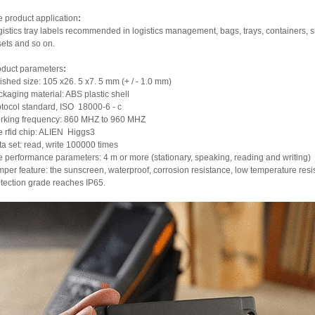
 product application
:
istics tray labels recommended in logistics management, bags, trays, containers,
ets and so on.
oduct parameters
:
ished size: 105 x26. 5 x7. 5 mm (+ / - 1.0 mm)
kaging material: ABS plastic shell
tocol standard, ISO  18000-6 - c
rking frequency: 860 MHZ to 960 MHZ
 rfid chip: ALIEN
Higgs3
a set: read, write 100000 times
 performance parameters: 4 m or more (stationary, speaking, reading and writing)
per feature: the sunscreen, waterproof, corrosion resistance, low temperature resi
tection grade reaches IP65.