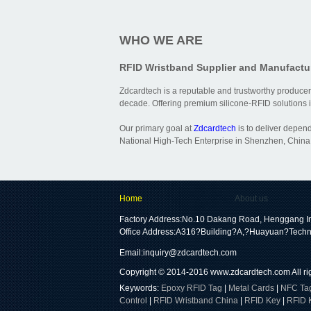
WHO WE ARE
RFID Wristband Supplier and Manufactu
Zdcardtech is a reputable and trustworthy producer
decade. Offering premium silicone-RFID solutions is
Our primary goal at
Zdcardtech
is to deliver depen
National High-Tech Enterprise in Shenzhen, China,
Home
About us
Factory Address:No.10 Dakang Road, Henggang In
Office Address:A316?Building?A,?Huayuan?Techn
Email:
inquiry@zdcardtech.com
Copyright © 2014-2016
www.zdcardtech.com
All r
Keywords:
Epoxy RFID Tag
|
Metal Cards
|
NFC Ta
Control
|
RFID Wristband China
|
RFID Key
|
RFID 