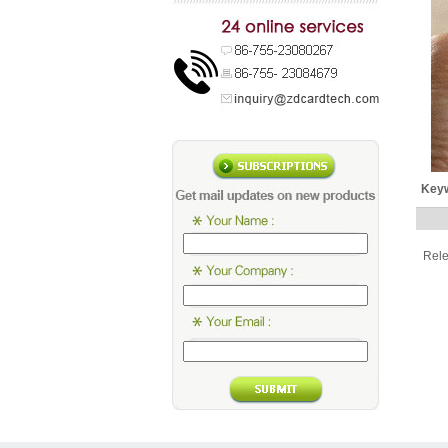
Key
Rel