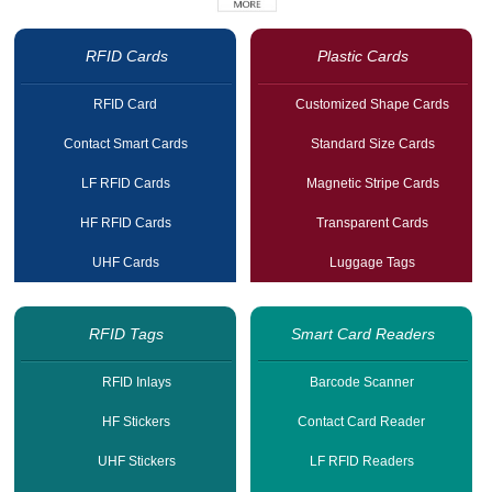
RFID Cards
Plastic Cards
RFID Card
Customized Shape Cards
Contact Smart Cards
Standard Size Cards
LF RFID Cards
Magnetic Stripe Cards
HF RFID Cards
Transparent Cards
UHF Cards
Luggage Tags
RFID Tags
Smart Card Readers
RFID Inlays
Barcode Scanner
HF Stickers
Contact Card Reader
UHF Stickers
LF RFID Readers