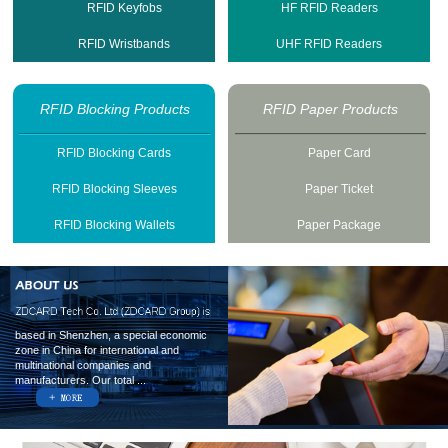
RFID Keyfobs
HF RFID Readers
RFID Wristbands
UHF RFID Readers
RFID Blocking Products
RFID Paper Products
RFID Blocking Cards
Paper Card
RFID Blocking Sleeves
Paper Ticket
RFID Blocking Wallets
Paper Package
based in Shenzhen, a special economic
zone in China for international and
multinational companies and
manufacturers. Our total ...