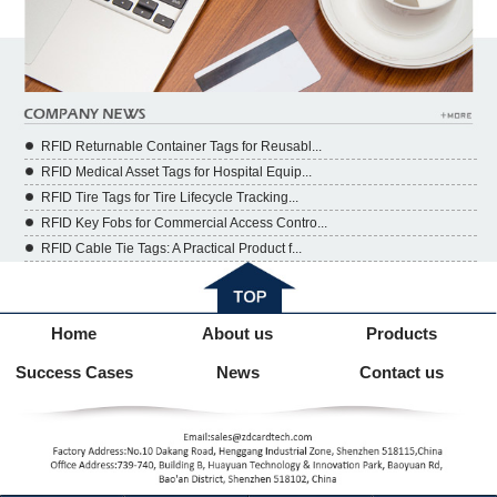
RFID Returnable Container Tags for Reusabl...
RFID Medical Asset Tags for Hospital Equip...
RFID Tire Tags for Tire Lifecycle Tracking...
RFID Key Fobs for Commercial Access Contro...
RFID Cable Tie Tags: A Practical Product f...
Home
About us
Products
Success Cases
News
Contact us