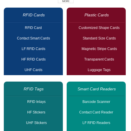
RFID Cards
Plastic Cards
RFID Card
Customized Shape Cards
Contact Smart Cards
Standard Size Cards
LF RFID Cards
Magnetic Stripe Cards
HF RFID Cards
Transparent Cards
UHF Cards
Luggage Tags
RFID Tags
Smart Card Readers
RFID Inlays
Barcode Scanner
HF Stickers
Contact Card Reader
UHF Stickers
LF RFID Readers