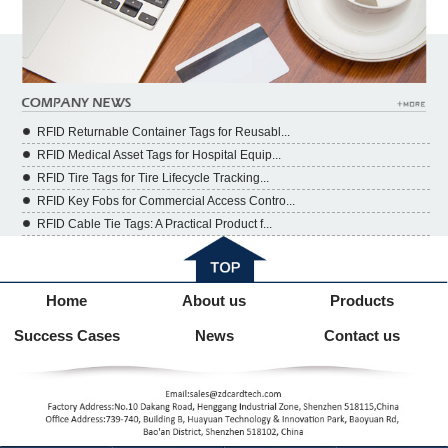
RFID Returnable Container Tags for Reusabl...
RFID Medical Asset Tags for Hospital Equip...
RFID Tire Tags for Tire Lifecycle Tracking...
RFID Key Fobs for Commercial Access Contro...
RFID Cable Tie Tags: A Practical Product f...
Home
About us
Products
Success Cases
News
Contact us