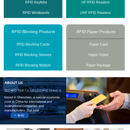
RFID Keyfobs
HF RFID Readers
RFID Wristbands
UHF RFID Readers
RFID Blocking Products
RFID Paper Products
RFID Blocking Cards
Paper Card
RFID Blocking Sleeves
Paper Ticket
RFID Blocking Wallets
Paper Package
based in Shenzhen, a special economic
zone in China for international and
multinational companies and
manufacturers. Our total ...